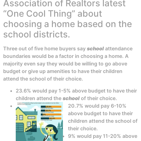
Association of Realtors latest
“One Cool Thing” about
choosing a home based on the
school districts.
Three out of five home buyers say
school
attendance
boundaries would be a factor in choosing a home. A
majority even say they would be willing to go above
budget or give up amenities to have their children
attend the school of their choice.
23.6% would pay 1-5% above budget to have their
children attend the
school
of their choice.
20.7% would pay 6-10%
above budget to have their
children attend the school of
their choice.
9% would pay 11-20% above