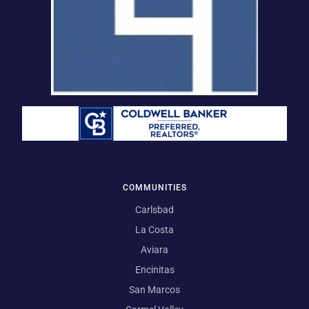
COMMUNITIES
Carlsbad
La Costa
Aviara
Encinitas
San Marcos