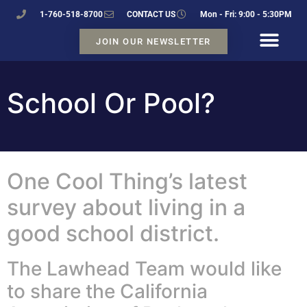
1-760-518-8700
CONTACT US
Mon - Fri: 9:00 - 5:30PM
JOIN OUR NEWSLETTER
School Or Pool?
One Cool Thing’s latest
survey about living in a
good school district.
The Lawhead Team would like
to share the California