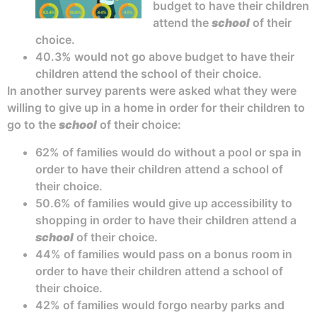
budget to have their children
attend the
school
of their
choice.
40.3% would not go above budget to have their
children attend the school of their choice.
In another survey parents were asked what they were
willing to give up in a home in order for their children to
go to the
school
of their choice:
62% of families would do without a pool or spa in
order to have their children attend a school of
their choice.
50.6% of families would give up accessibility to
shopping in order to have their children attend a
school
of their choice.
44% of families would pass on a bonus room in
order to have their children attend a school of
their choice.
42% of families would forgo nearby parks and