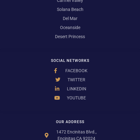
Carmel Valley
Solana Beach
Del Mar
Oceanside
Desert Princess
SOCIAL NETWORKS
FACEBOOK
TWITTER
LINKEDIN
YOUTUBE
OUR ADDRESS
1472 Encinitas Blvd.,
Encinitas CA 92024