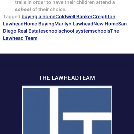
trails in order to have their children attend a
school
of their choice.
Tagged
buying a home
Coldwell Banker
Creighton
Lawhead
Home Buying
Marilyn Lawhead
New Home
San
Diego Real Estate
school
school system
schools
The
Lawhead Team
THE LAWHEADTEAM