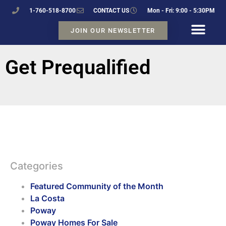
1-760-518-8700
CONTACT US
Mon - Fri: 9:00 - 5:30PM
JOIN OUR NEWSLETTER
Get Prequalified
Categories
Featured Community of the Month
La Costa
Poway
Poway Homes For Sale