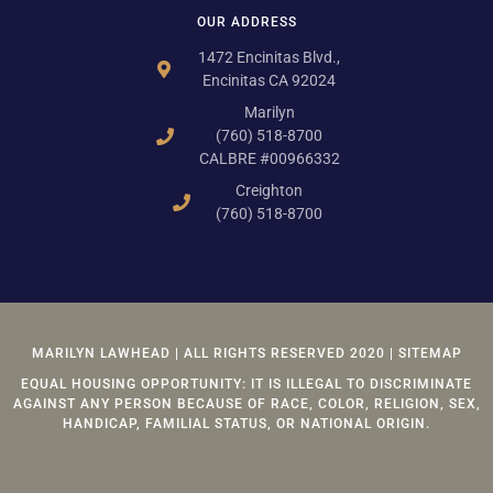
OUR ADDRESS
1472 Encinitas Blvd.,
Encinitas CA 92024
Marilyn
(760) 518-8700
CALBRE #00966332
Creighton
(760) 518-8700
MARILYN LAWHEAD | ALL RIGHTS RESERVED 2020 | SITEMAP
EQUAL HOUSING OPPORTUNITY: IT IS ILLEGAL TO DISCRIMINATE
AGAINST ANY PERSON BECAUSE OF RACE, COLOR, RELIGION, SEX,
HANDICAP, FAMILIAL STATUS, OR NATIONAL ORIGIN.