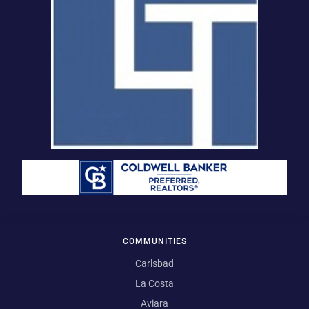
COMMUNITIES
Carlsbad
La Costa
Aviara