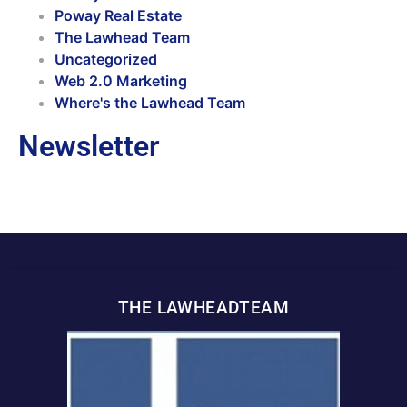
Poway Real Estate
The Lawhead Team
Uncategorized
Web 2.0 Marketing
Where's the Lawhead Team
Newsletter
THE LAWHEADTEAM