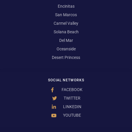
Encinitas
San Marcos
Carmel Valley
Solana Beach
Del Mar
Oceanside
Desert Princess
SOCIAL NETWORKS
FACEBOOK
TWITTER
LINKEDIN
YOUTUBE