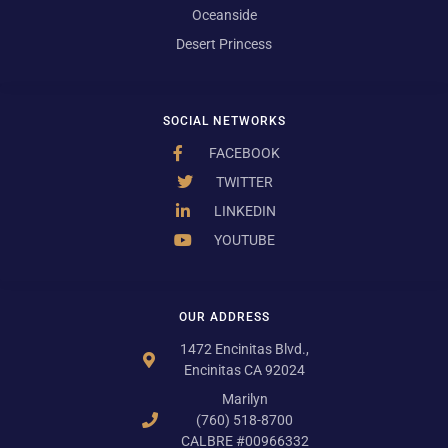
Oceanside
Desert Princess
SOCIAL NETWORKS
FACEBOOK
TWITTER
LINKEDIN
YOUTUBE
OUR ADDRESS
1472 Encinitas Blvd.,
Encinitas CA 92024
Marilyn
(760) 518-8700
CALBRE #00966332