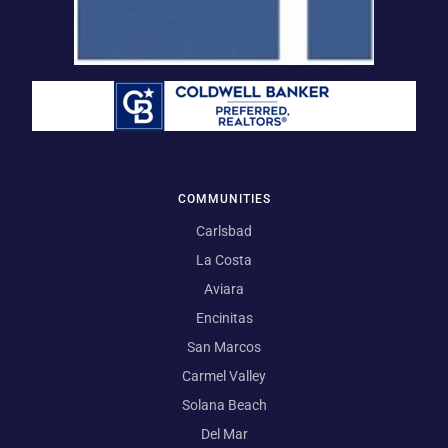
COMMUNITIES
Carlsbad
La Costa
Aviara
Encinitas
San Marcos
Carmel Valley
Solana Beach
Del Mar