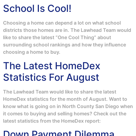
School Is Cool!
Choosing a home can depend a lot on what school
districts those homes are in. The Lawhead Team would
like to share the latest “One Cool Thing” about
surrounding school rankings and how they influence
choosing a home to buy.
The Latest HomeDex
Statistics For August
The Lawhead Team would like to share the latest
HomeDex statistics for the month of August. Want to
know what is going on in North County San Diego when
it comes to buying and selling homes? Check out the
latest statistics from the HomeDex report:
Down Payment Dilemma