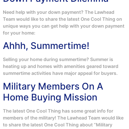
Need help with your down payment? The Lawhead
Team would like to share the latest One Cool Thing on
unique ways you can get help with your down payment
for your home:
Ahhh, Summertime!
Selling your home during summertime? Summer is
heating up and homes with amenities geared toward
summertime activities have major appeal for buyers.
Military Members On A
Home Buying Mission
The latest One Cool Thing has some great info for
members of the military! The Lawhead Team would like
to share the latest One Cool Thing about “Military