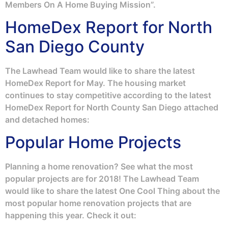
Members On A Home Buying Mission”.
HomeDex Report for North
San Diego County
The Lawhead Team would like to share the latest
HomeDex Report for May. The housing market
continues to stay competitive according to the latest
HomeDex Report for North County San Diego attached
and detached homes:
Popular Home Projects
Planning a home renovation? See what the most
popular projects are for 2018! The Lawhead Team
would like to share the latest One Cool Thing about the
most popular home renovation projects that are
happening this year. Check it out: