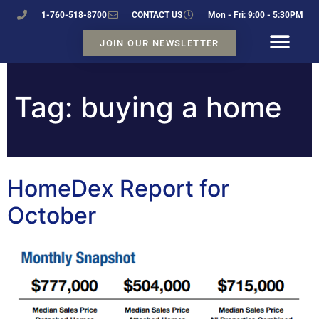
1-760-518-8700
CONTACT US
Mon - Fri: 9:00 - 5:30PM
JOIN OUR NEWSLETTER
Tag:
buying a home
HomeDex Report for
October