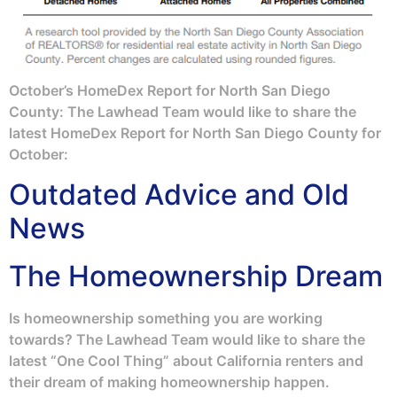
October’s HomeDex Report for North San Diego
County: The Lawhead Team would like to share the
latest HomeDex Report for North San Diego County for
October:
Outdated Advice and Old
News
The Homeownership Dream
Is homeownership something you are working
towards? The Lawhead Team would like to share the
latest “One Cool Thing” about California renters and
their dream of making homeownership happen.