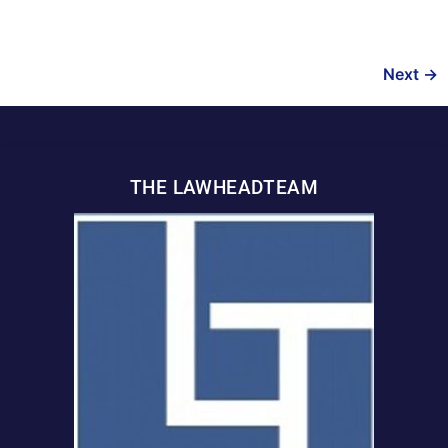
Next
→
THE LAWHEADTEAM