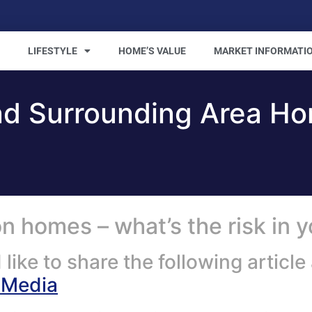
LIFESTYLE
HOME’S VALUE
MARKET INFORMATI
nd Surrounding Area H
 homes – what’s the risk in 
ike to share the following artic
SMedia