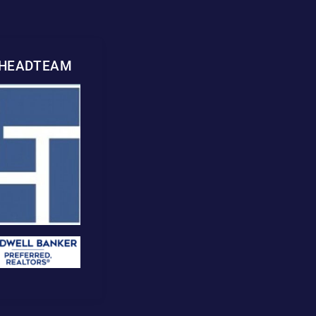
WHEADTEAM