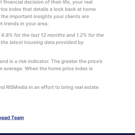
inancial decision of their life, your real
ice index that details a look back at home
 the important insights your clients are
t trends in your area.
 6.8% for the last 12 months and 1.2% for the
he latest housing data provided by
d is a risk indicator. The greater the price’s
erm average. When the home price index is
 RISMedia in an effort to bring real estate
head Team