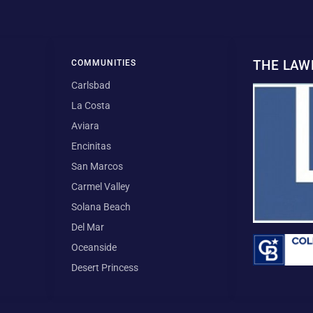
THE LA
COMMUNITIES
Carlsbad
La Costa
Aviara
Encinitas
San Marcos
Carmel Valley
Solana Beach
Del Mar
Oceanside
Desert Princess