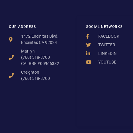
OUR ADDRESS
SOCIAL NETWORKS
1472 Encinitas Blvd.,
FACEBOOK
Encinitas CA 92024
TWITTER
Marilyn
LINKEDIN
(760) 518-8700
YOUTUBE
CALBRE #00966332
Creighton
(760) 518-8700