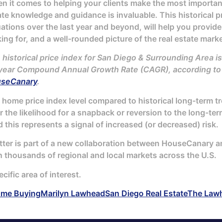
 it comes to helping your clients make the most important f
ate knowledge and guidance is invaluable. This historical pr
uations over the last year and beyond, will help you provide
ing for, and a well-rounded picture of the real estate marke
 historical price index for San Diego & Surrounding Area is
year Compound Annual Growth Rate (CAGR), according to t
seCanary
.
home price index level compared to historical long-term tren
er the likelihood for a snapback or reversion to the long-t
 this represents a signal of increased (or decreased) risk.
tter is part of a new collaboration between HouseCanary and
n thousands of regional and local markets across the U.S.
ecific area of interest.
me Buying
Marilyn Lawhead
San Diego Real Estate
The Law