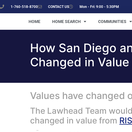
1-760-518-8700
CONTACT US
Mon - Fri: 9:00 - 5:30PM
HOME
HOME SEARCH
COMMUNITIES
How San Diego a
Changed in Value
Values have changed on
The Lawhead Team would l
changed in value from
RI