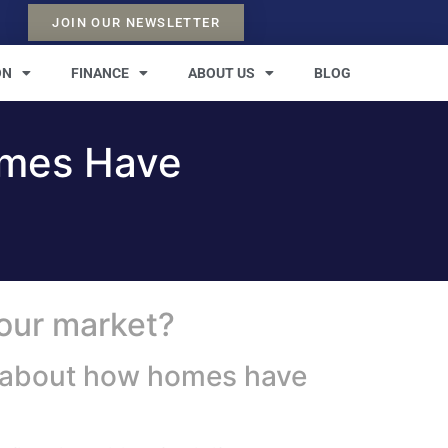
JOIN OUR NEWSLETTER
ON
FINANCE
ABOUT US
BLOG
omes Have
your market?
le about how homes have