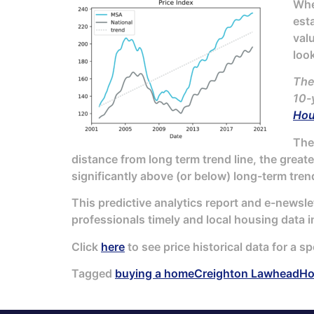
When
est
val
look
The
10-
Hou
The 
distance from long term trend line, the great
significantly above (or below) long-term trend
This predictive analytics report and e-newsle
professionals timely and local housing data i
Click
here
to see price historical data for a sp
Tagged
buying a home
Creighton Lawhead
Ho