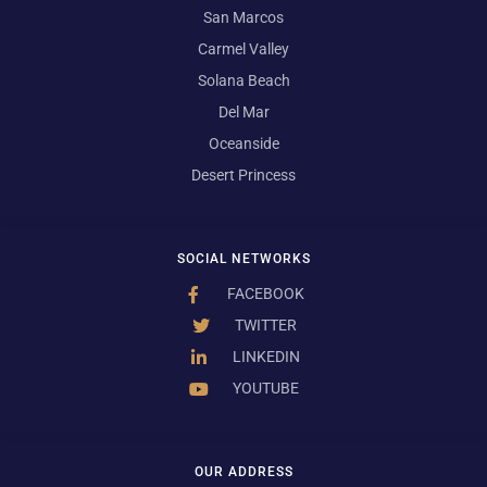
San Marcos
Carmel Valley
Solana Beach
Del Mar
Oceanside
Desert Princess
SOCIAL NETWORKS
FACEBOOK
TWITTER
LINKEDIN
YOUTUBE
OUR ADDRESS