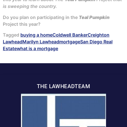
is sweeping the country.
Do you plan on participating in the
Teal Pumpkin
Project this year?
Tagged
buying a home
Coldwell Banker
Creighton
Lawhead
Marilyn Lawhead
mortgage
San Diego Real
Estate
what is a mortgage
THE LAWHEADTEAM