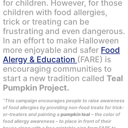
for children. However, for those
children with food allergies,
trick or treating can be
frustrating and even dangerous.
In an effort to make Halloween
more enjoyable and safer
Food
Alergy & Education
(FARE) is
encouraging communities to
start a new tradition called
Teal
Pumpkin Project.
“This campaign encourages people to raise awareness
of food allergies by providing non-food treats for trick-
or-treaters and painting a
pumpkin teal
– the color of
food allergy awareness – to place in front of their