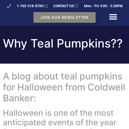
1-760-518-8700
CONTACT US
Mon - Fri: 9:00 - 5:30PM
JOIN OUR NEWSLETTER
Why Teal Pumpkins??
A blog about teal pumpkins
for Halloween from Coldwell
Banker:
Halloween is one of the most
anticipated events of the year