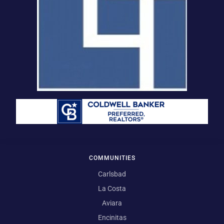
COMMUNITIES
Carlsbad
La Costa
Aviara
Encinitas