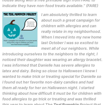
house along with a free printable sign from FARE to
indicate they have non-food treats available.” (FARE)
I am absolutely thrilled to learn
about such a great campaign for
children with allergies and can
really relate in my neighborhood.
When I moved into my new home
last October I was so excited to
meet all of our neighbors. While
introducing ourselves to the neighbors to the right, I
noticed their daughter was wearing an allergy bracelet.
I was informed that Danielle has severe allergies to
latex and dairy. Being so close to Halloween I knew I
wanted to make trick or treating special for Danielle so
I found out her favorite non-dairy candies and had
them all ready for her on Halloween night. I started
thinking about how difficult it must be for children with
food allergies to go trick or treating and was thrilled
this year to learn about The
Teal Pumpkin
Project that