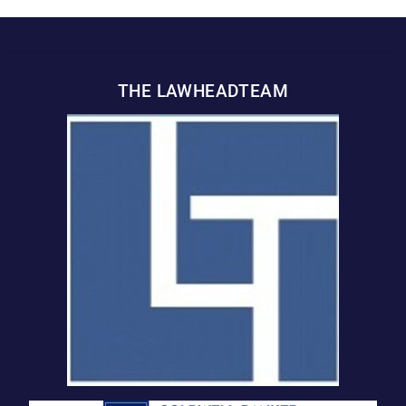
THE LAWHEADTEAM