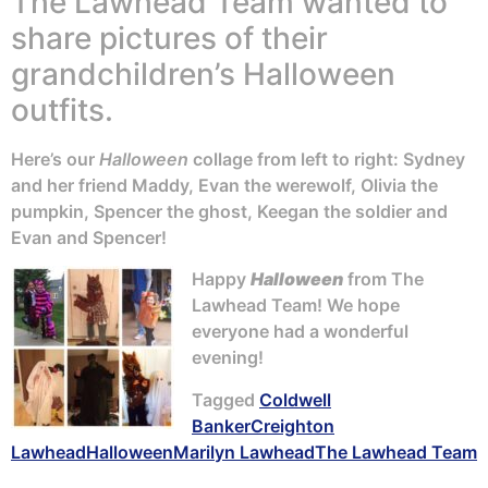
The Lawhead Team wanted to
share pictures of their
grandchildren’s Halloween
outfits.
Here’s our
Halloween
collage from left to right: Sydney
and her friend Maddy, Evan the werewolf, Olivia the
pumpkin, Spencer the ghost, Keegan the soldier and
Evan and Spencer!
Happy
Halloween
from The
Lawhead Team! We hope
everyone had a wonderful
evening!
Tagged
Coldwell
Banker
Creighton
Lawhead
Halloween
Marilyn Lawhead
The Lawhead Team