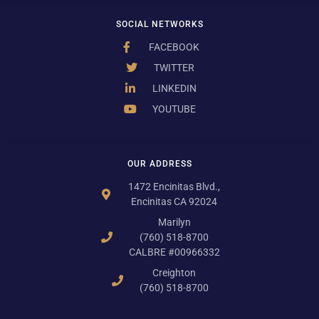
SOCIAL NETWORKS
FACEBOOK
TWITTER
LINKEDIN
YOUTUBE
OUR ADDRESS
1472 Encinitas Blvd.,
Encinitas CA 92024
Marilyn
(760) 518-8700
CALBRE #00966332
Creighton
(760) 518-8700