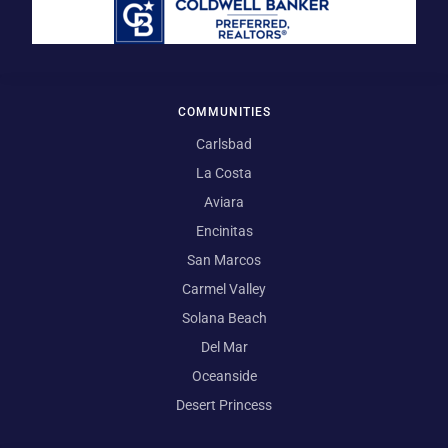
COMMUNITIES
Carlsbad
La Costa
Aviara
Encinitas
San Marcos
Carmel Valley
Solana Beach
Del Mar
Oceanside
Desert Princess