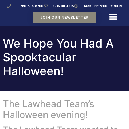
1-760-518-8700
CONTACT US
Mon - Fri: 9:00 - 5:30PM
JOIN OUR NEWSLETTER
We Hope You Had A
Spooktacular
Halloween!
The Lawhead Team’s
Halloween evening!