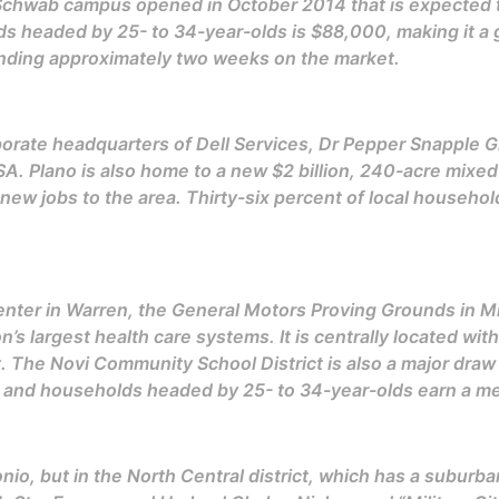
Schwab campus opened in October 2014 that is expected t
s headed by 25- to 34-year-olds is $88,000, making it a g
ending approximately two weeks on the market.
porate headquarters of Dell Services, Dr Pepper Snapple Gro
A. Plano is also home to a new $2 billion, 240-acre mix
ew jobs to the area. Thirty-six percent of local househol
enter in Warren, the General Motors Proving Grounds in Mi
n’s largest health care systems. It is centrally located wi
. The Novi Community School District is also a major draw
a, and households headed by 25- to 34-year-olds earn a 
tonio, but in the North Central district, which has a suburb