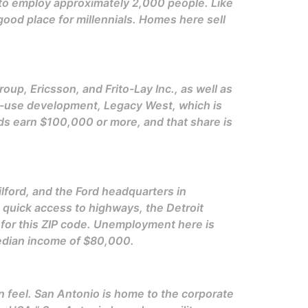
o employ approximately 2,000 people. Like
ood place for millennials. Homes here sell
up, Ericsson, and Frito-Lay Inc., as well as
ed-use development, Legacy West, which is
ds earn $100,000 or more, and that share is
lford, and the Ford headquarters in
th quick access to highways, the Detroit
 for this ZIP code. Unemployment here is
median income of $80,000.
an feel. San Antonio is home to the corporate