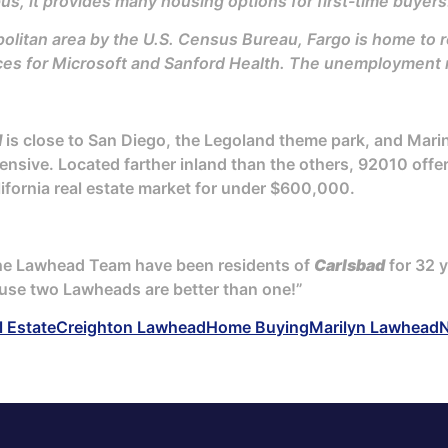
s, it provides many housing options for first-time buyers
litan area by the U.S. Census Bureau, Fargo is home to ro
ces for Microsoft and Sanford Health. The unemployment ra
d
is close to San Diego, the Legoland theme park, and Mar
ensive. Located farther inland than the others, 92010 offer
lifornia real estate market for under $600,000.
The Lawhead Team have been residents of
Carlsbad
for 32 y
use two Lawheads are better than one!”
l Estate
Creighton Lawhead
Home Buying
Marilyn Lawhead