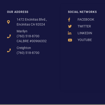
OUR ADDRESS
SOCIAL NETWORKS
1472 Encinitas Blvd.,
FACEBOOK
Encinitas CA 92024
TWITTER
Marilyn
LINKEDIN
(760) 518-8700
YOUTUBE
CALBRE #00966332
Creighton
(760) 518-8700