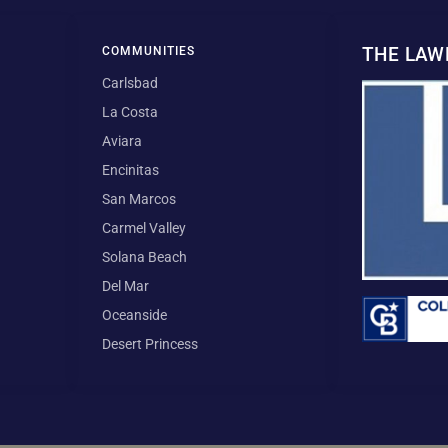
THE LA
COMMUNITIES
Carlsbad
La Costa
Aviara
Encinitas
San Marcos
Carmel Valley
Solana Beach
Del Mar
Oceanside
Desert Princess