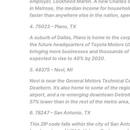
employer, Lockheed Martin. A new Charles 
in Melrose, the median income for household
faster than anywhere else in the nation, sp
4. 75023 – Plano, TX
A suburb of Dallas, Plano is home to the cor
the future headquarters of Toyota Motors US
bringing more businesses and thousands of n
expected to rise to 40% by 2020.
5. 48375 – Novi, MI
Novi is near the General Motors Technical C
Dearborn. It’s also home to some of the regio
airport, and a re-emerging downtown Detroit
57% lower than in the rest of the metro are
6. 78247 – San Antonio, TX
This ZIP code falls within the city of San An