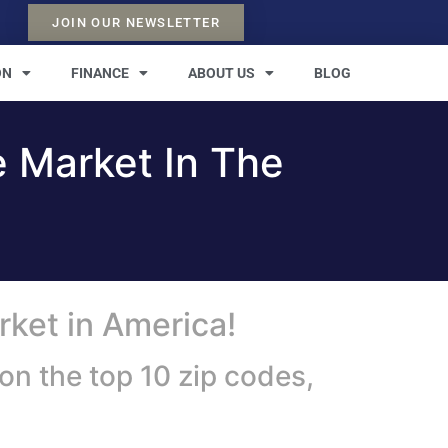
JOIN OUR NEWSLETTER
ON
FINANCE
ABOUT US
BLOG
e Market In The
rket in America!
on the top 10 zip codes,