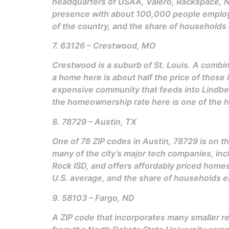
headquarters of USAA, Valero, Rackspace, Nu
presence with about 100,000 people employed
of the country, and the share of household
7. 63126 – Crestwood, MO
Crestwood is a suburb of St. Louis. A combina
a home here is about half the price of those
expensive community that feeds into Lindberg
the homeownership rate here is one of the hi
8. 78729 – Austin, TX
One of 78 ZIP codes in Austin, 78729 is on th
many of the city’s major tech companies, incl
Rock ISD, and offers affordably priced homes
U.S. average, and the share of households 
9. 58103 – Fargo, ND
A ZIP code that incorporates many smaller re