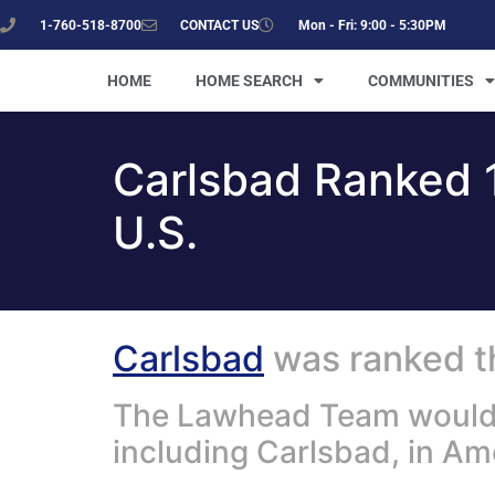
1-760-518-8700
CONTACT US
Mon - Fri: 9:00 - 5:30PM
HOME
HOME SEARCH
COMMUNITIES
Carlsbad Ranked 1
U.S.
Carlsbad
was ranked th
The Lawhead Team would li
including Carlsbad, in A