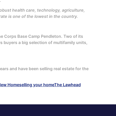
.
bust health care, technology, agriculture,
te is one of the lowest in the country.
ine Corps Base Camp Pendleton. Two of its
s buyers a big selection of multifamily units,
ears and have been selling real estate for the
New Home
selling your home
The Lawhead