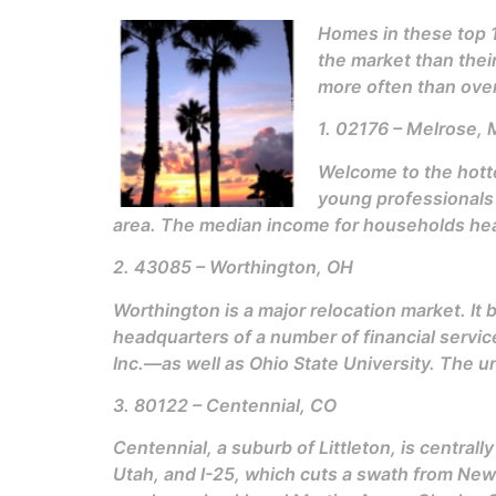
Homes in these top 1
the market than their
more often than over
1. 02176 – Melrose,
Welcome to the hott
young professionals a
area. The median income for households head
2. 43085 – Worthington, OH
Worthington is a major relocation market. It
headquarters of a number of financial serv
Inc.—as well as Ohio State University. The u
3. 80122 – Centennial, CO
Centennial, a suburb of Littleton, is centrall
Utah, and I-25, which cuts a swath from New