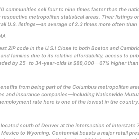
0 communities sell four to nine times faster than the nat
 respective metropolitan statistical areas. Their listings o
all U.S. listings—an average of 2.3 times more often than 
 MA
est ZIP code in the U.S.! Close to both Boston and Cambr
nd families due to its relative affordability, access to pu
ed by 25- to 34-year-olds is $88,000—67% higher than fo
 benefits from being part of the Columbus metropolitan ar
ices and insurance companies—including Nationwide Mutu
nemployment rate here is one of the lowest in the country
y located south of Denver at the intersection of Interstate
 Mexico to Wyoming. Centennial boasts a major retail pres