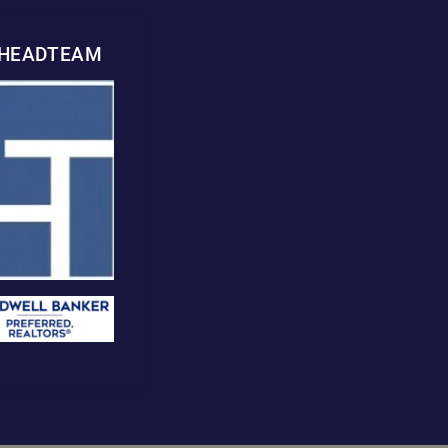
WHEADTEAM