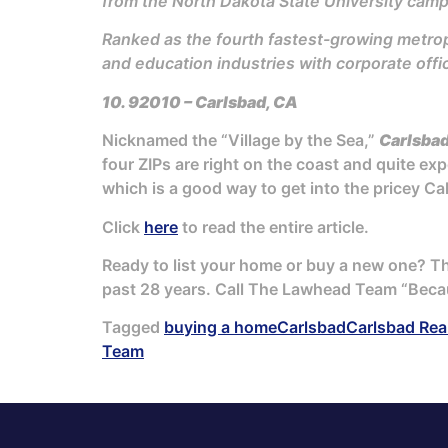
from the North Dakota State University campu
Ranked as the fourth fastest-growing metropo
and education industries with corporate offi
10. 92010 – Carlsbad, CA
Nicknamed the “Village by the Sea,”
Carlsba
four ZIPs are right on the coast and quite exp
which is a good way to get into the pricey Ca
Click
here
to read the entire article.
Ready to list your home or buy a new one? 
past 28 years. Call The Lawhead Team “Beca
Tagged
buying a home
Carlsbad
Carlsbad Rea
Team