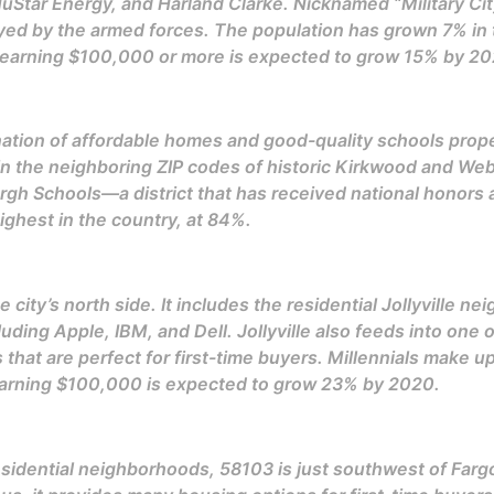
Star Energy, and Harland Clarke. Nicknamed “Military City
 by the armed forces. The population has grown 7% in the
s earning $100,000 or more is expected to grow 15% by 20
tion of affordable homes and good-quality schools propel i
 in the neighboring ZIP codes of historic Kirkwood and We
h Schools—a district that has received national honors an
ghest in the country, at 84%.
e city’s north side. It includes the residential Jollyville 
uding Apple, IBM, and Dell. Jollyville also feeds into one o
 that are perfect for first-time buyers. Millennials make 
earning $100,000 is expected to grow 23% by 2020.
sidential neighborhoods, 58103 is just southwest of Fargo