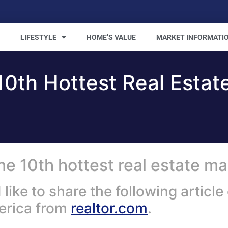
LIFESTYLE
HOME’S VALUE
MARKET INFORMATI
0th Hottest Real Estat
e 10th hottest real estate ma
ke to share the following article 
merica from
realtor.com
.