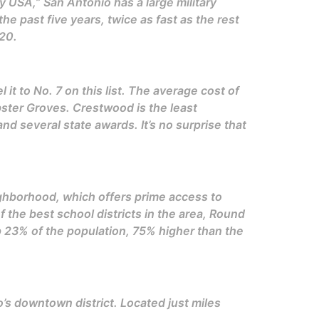
 USA,” San Antonio has a large military
 past five years, twice as fast as the rest
20.
t to No. 7 on this list. The average cost of
bster Groves. Crestwood is the least
d several state awards. It’s no surprise that
neighborhood, which offers prime access to
f the best school districts in the area, Round
up 23% of the population, 75% higher than the
’s downtown district. Located just miles