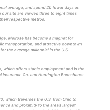
ional average, and spend 20 fewer days on
n our site are viewed three to eight times
their respective metros.
idge, Melrose has become a magnet for
blic transportation, and attractive downtown
r the average millennial in the U.S.
ea, which offers stable employment and is the
al Insurance Co. and Huntington Bancshares
.
 70, which traverses the U.S. from Ohio to
ence and proximity to the area’s largest