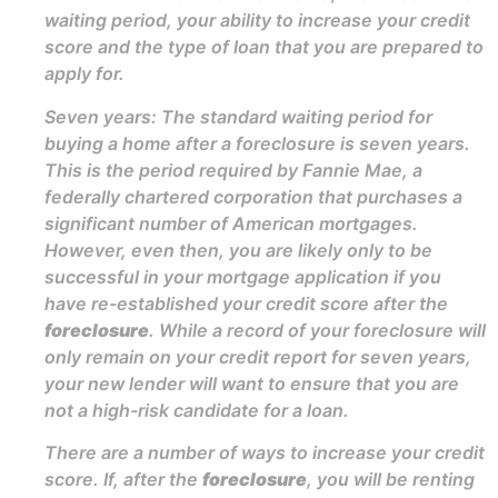
waiting period, your ability to increase your credit
score and the type of loan that you are prepared to
apply for.
Seven years: The standard waiting period for
buying a home after a foreclosure is seven years.
This is the period required by Fannie Mae, a
federally chartered corporation that purchases a
significant number of American mortgages.
However, even then, you are likely only to be
successful in your mortgage application if you
have re-established your credit score after the
foreclosure
. While a record of your foreclosure will
only remain on your credit report for seven years,
your new lender will want to ensure that you are
not a high-risk candidate for a loan.
There are a number of ways to increase your credit
score. If, after the
foreclosure
, you will be renting