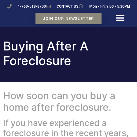
1-760-518-8700
CONTACT US
Mon - Fri: 9:00 - 5:30PM
JOIN OUR NEWSLETTER
Buying After A
Foreclosure
How soon can you buy a
home after foreclosure.
If you have experienced a
foreclosure in the recent years,