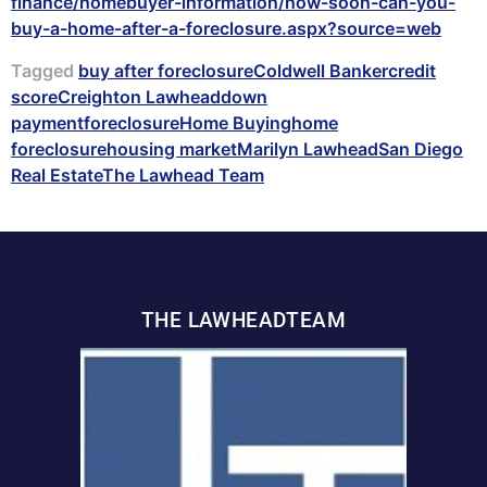
finance/homebuyer-information/how-soon-can-you-
buy-a-home-after-a-foreclosure.aspx?source=web
Tagged
buy after foreclosure
Coldwell Banker
credit
score
Creighton Lawhead
down
payment
foreclosure
Home Buying
home
foreclosure
housing market
Marilyn Lawhead
San Diego
Real Estate
The Lawhead Team
THE LAWHEADTEAM