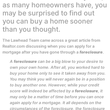
as many homeowners have, you
may be surprised to find out
you can buy a home sooner
than you thought.
The Lawhead Team came across a great article from
Realtor.com discussing when you can apply for a
mortgage after you have gone through a
foreclosure
.
A
foreclosure
can be a big blow to your desire to
own your own home. After all, you worked hard to
buy your home only to see it taken away from you.
You may think you will never again be in a position
to buy another one. However, while your credit
score will indeed be affected by a
foreclosure
, it
may only be a matter of time before you can once
again apply for a mortgage. It all depends on the
circumstances of the foreclosure, the foreclosure