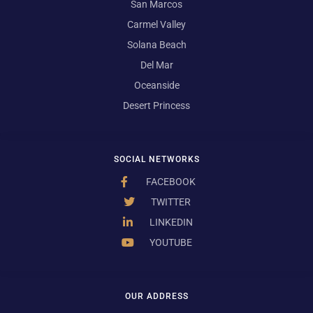
San Marcos
Carmel Valley
Solana Beach
Del Mar
Oceanside
Desert Princess
SOCIAL NETWORKS
FACEBOOK
TWITTER
LINKEDIN
YOUTUBE
OUR ADDRESS