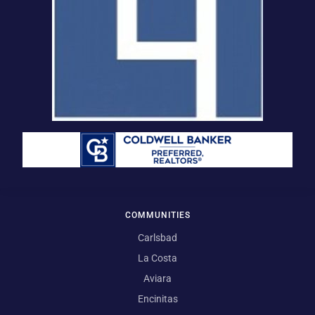
COMMUNITIES
Carlsbad
La Costa
Aviara
Encinitas