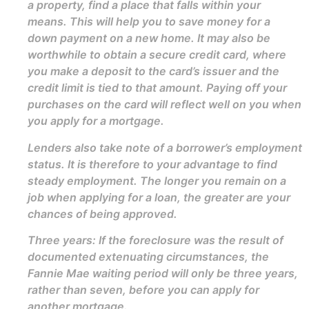
a property, find a place that falls within your
means. This will help you to save money for a
down payment on a new home. It may also be
worthwhile to obtain a secure credit card, where
you make a deposit to the card’s issuer and the
credit limit is tied to that amount. Paying off your
purchases on the card will reflect well on you when
you apply for a mortgage.
Lenders also take note of a borrower’s employment
status. It is therefore to your advantage to find
steady employment. The longer you remain on a
job when applying for a loan, the greater are your
chances of being approved.
Three years: If the foreclosure was the result of
documented extenuating circumstances, the
Fannie Mae waiting period will only be three years,
rather than seven, before you can apply for
another mortgage.