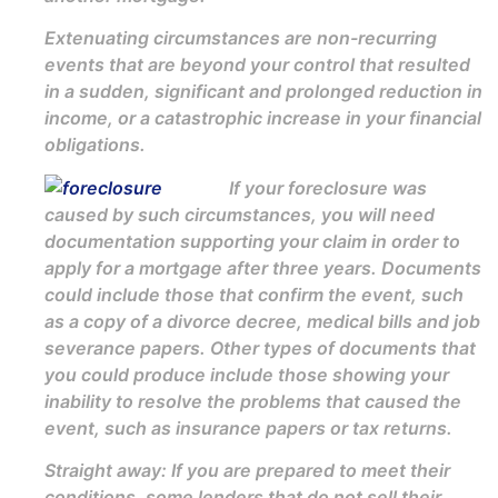
Extenuating circumstances are non-recurring
events that are beyond your control that resulted
in a sudden, significant and prolonged reduction in
income, or a catastrophic increase in your financial
obligations.
If your foreclosure was
caused by such circumstances, you will need
documentation supporting your claim in order to
apply for a mortgage after three years. Documents
could include those that confirm the event, such
as a copy of a divorce decree, medical bills and job
severance papers. Other types of documents that
you could produce include those showing your
inability to resolve the problems that caused the
event, such as insurance papers or tax returns.
Straight away: If you are prepared to meet their
conditions, some lenders that do not sell their