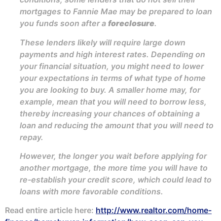
mortgages to Fannie Mae may be prepared to loan
you funds soon after a
foreclosure
.
These lenders likely will require large down
payments and high interest rates. Depending on
your financial situation, you might need to lower
your expectations in terms of what type of home
you are looking to buy. A smaller home may, for
example, mean that you will need to borrow less,
thereby increasing your chances of obtaining a
loan and reducing the amount that you will need to
repay.
However, the longer you wait before applying for
another mortgage, the more time you will have to
re-establish your credit score, which could lead to
loans with more favorable conditions.
Read entire article here:
http://www.realtor.com/home-