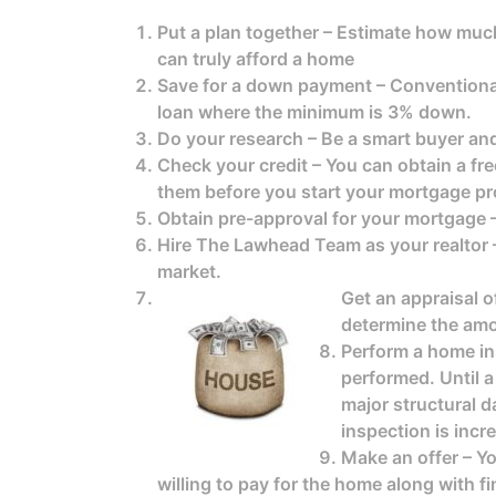
Put a plan together – Estimate how much 
can truly afford a home
Save for a down payment – Conventional
loan where the minimum is 3% down.
Do your research – Be a smart buyer a
Check your credit – You can obtain a fre
them before you start your mortgage pr
Obtain pre-approval for your mortgage –
Hire The Lawhead Team as your realtor –
market.
Get an appraisal o
determine the amo
Perform a home ins
performed. Until a
major structural d
inspection is inc
Make an offer – Yo
willing to pay for the home along with 