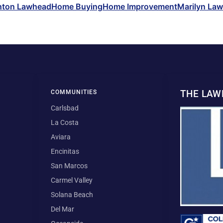
hton Lawhead
Home Buying
Home Improvement
Marilyn La
THE LA
COMMUNITIES
Carlsbad
La Costa
Aviara
Encinitas
San Marcos
Carmel Valley
Solana Beach
Del Mar