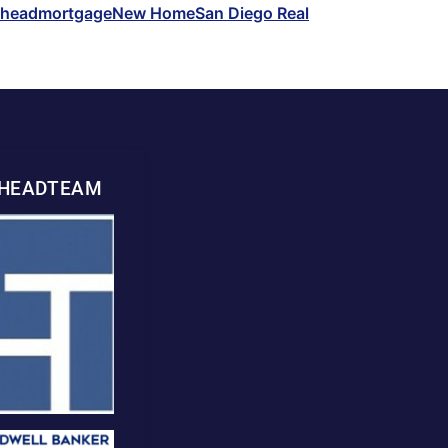
whead
mortgage
New Home
San Diego Real
WHEADTEAM