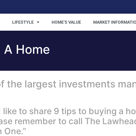
LIFESTYLE
HOME’S VALUE
MARKET INFORMATI
g A Home
f the largest investments man
ke to share 9 tips to buying a hom
ease remember to call The Lawhe
 One.”