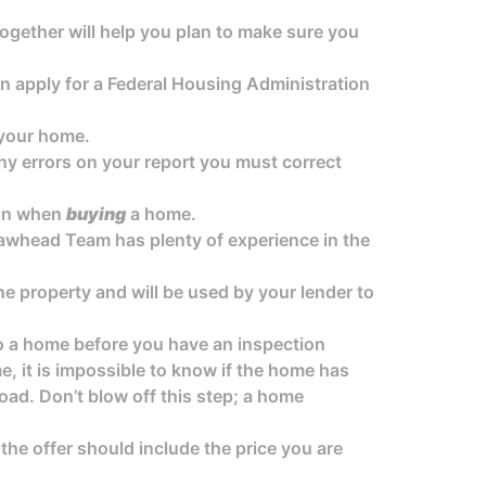
together will help you plan to make sure you
 apply for a Federal Housing Administration
your home.
 any errors on your report you must correct
 in when
buying
a home.
 Lawhead Team has plenty of experience in the
he property and will be used by your lender to
to a home before you have an inspection
, it is impossible to know if the home has
oad. Don’t blow off this step; a home
 the offer should include the price you are