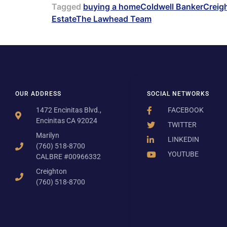
Tagged
buying a home
Coldwell Banker
Creig
Estate
The Lawhead Team
OUR ADDRESS
SOCIAL NETWORKS
1472 Encinitas Blvd.,
FACEBOOK
Encinitas CA 92024
TWITTER
Marilyn
LINKEDIN
(760) 518-8700
YOUTUBE
CALBRE #00966332
Creighton
(760) 518-8700