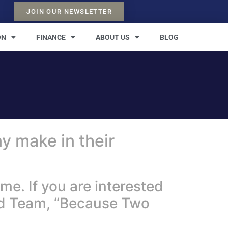
JOIN OUR NEWSLETTER
ON
FINANCE
ABOUT US
BLOG
y make in their
e. If you are interested
ad Team, “Because Two