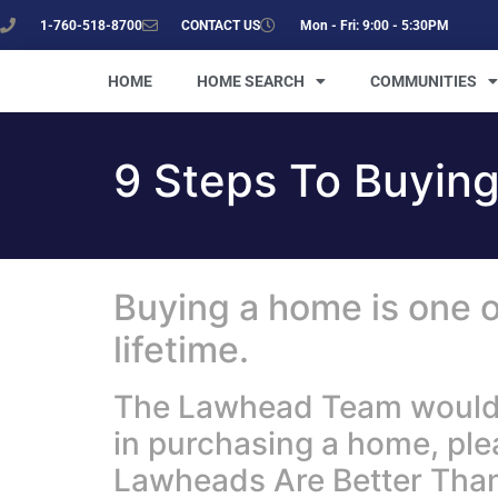
1-760-518-8700
CONTACT US
Mon - Fri: 9:00 - 5:30PM
HOME
HOME SEARCH
COMMUNITIES
9 Steps To Buyin
Buying a home is one o
lifetime.
The Lawhead Team would li
in purchasing a home, pl
Lawheads Are Better Than