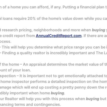
of a home you can afford, if any. Putting a financial plan 
 loans require 20% of the home’s value down while you can
nd research pricing, neighborhoods and more when
buying
e credit report from
AnnualCreditReport.com
. If there are
ocess.
 This will help you determine what price range you can be
 Finding a quality realtor is incredibly important and The
f the home – An appraisal determines the market value of t
unt of your loan.
pection – It is important not to get emotionally attached 
 home inspector performs a detailed inspection on the home
amage which will end up costing a pretty penny down the r
redibly important when home
buying
.
ur Realtor will help you with this process when
buying
but
financing terms and contingencies.