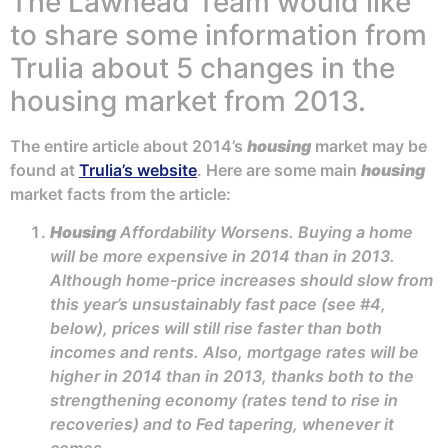
The Lawhead Team would like
to share some information from
Trulia about 5 changes in the
housing market from 2013.
The entire article about 2014’s
housing
market may be
found at
Trulia’s website
. Here are some main
housing
market facts from the article:
Housing
Affordability Worsens. Buying a home
will be more expensive in 2014 than in 2013.
Although home-price increases should slow from
this year’s unsustainably fast pace (see #4,
below), prices will still rise faster than both
incomes and rents. Also, mortgage rates will be
higher in 2014 than in 2013, thanks both to the
strengthening economy (rates tend to rise in
recoveries) and to Fed tapering, whenever it