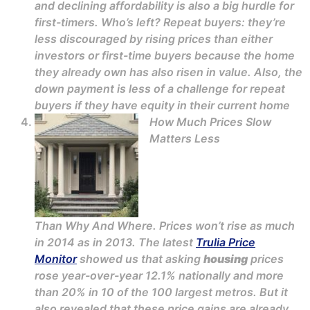
and declining affordability is also a big hurdle for
first-timers. Who’s left? Repeat buyers: they’re
less discouraged by rising prices than either
investors or first-time buyers because the home
they already own has also risen in value. Also, the
down payment is less of a challenge for repeat
buyers if they have equity in their current home
How Much Prices Slow
Matters Less
Than Why And Where. Prices won’t rise as much
in 2014 as in 2013. The latest
Trulia Price
Monitor
showed us that asking
housing
prices
rose year-over-year 12.1% nationally and more
than 20% in 10 of the 100 largest metros. But it
also revealed that these price gains are already