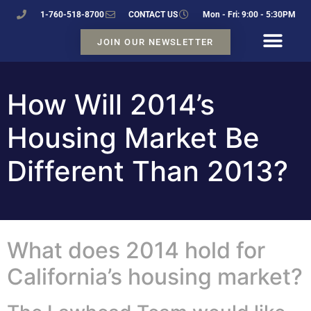
1-760-518-8700
CONTACT US
Mon - Fri: 9:00 - 5:30PM
JOIN OUR NEWSLETTER
How Will 2014’s
Housing Market Be
Different Than 2013?
What does 2014 hold for
California’s housing market?