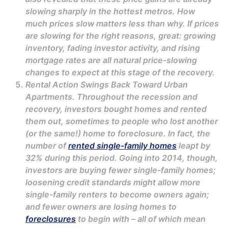
slowing sharply in the hottest metros. How
much prices slow matters less than why. If prices
are slowing for the right reasons, great: growing
inventory, fading investor activity, and rising
mortgage rates are all natural price-slowing
changes to expect at this stage of the recovery.
Rental Action Swings Back Toward Urban
Apartments. Throughout the recession and
recovery, investors bought homes and rented
them out, sometimes to people who lost another
(or the same!) home to foreclosure. In fact, the
number of
rented single-family homes
leapt by
32% during this period. Going into 2014, though,
investors are buying fewer single-family homes;
loosening credit standards might allow more
single-family renters to become owners again;
and fewer owners are losing homes to
foreclosures
to begin with – all of which mean