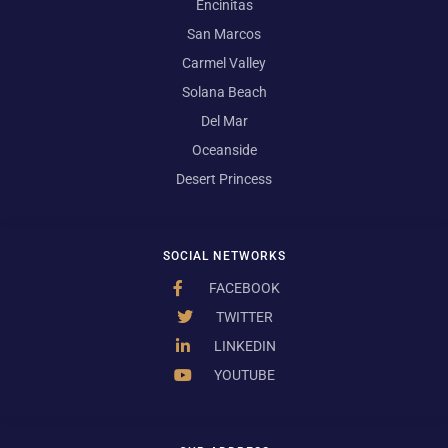
Encinitas
San Marcos
Carmel Valley
Solana Beach
Del Mar
Oceanside
Desert Princess
SOCIAL NETWORKS
FACEBOOK
TWITTER
LINKEDIN
YOUTUBE