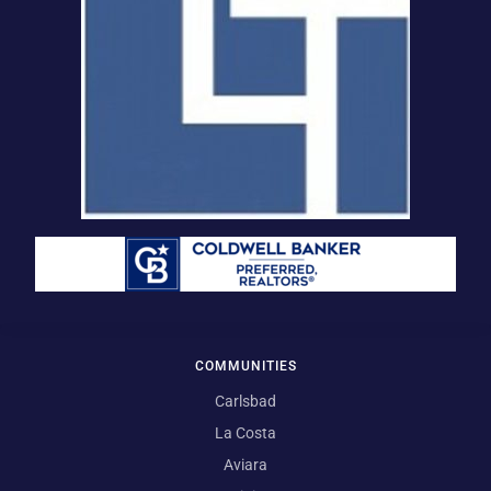
COMMUNITIES
Carlsbad
La Costa
Aviara