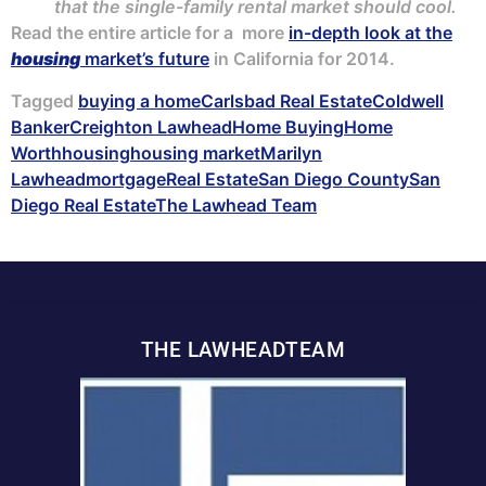
that the single-family rental market should cool.
Read the entire article for a more
in-depth look at the
housing
market’s future
in California for 2014.
Tagged
buying a home
Carlsbad Real Estate
Coldwell
Banker
Creighton Lawhead
Home Buying
Home
Worth
housing
housing market
Marilyn
Lawhead
mortgage
Real Estate
San Diego County
San
Diego Real Estate
The Lawhead Team
THE LAWHEADTEAM