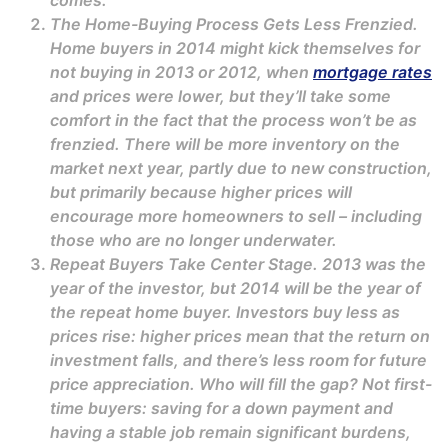
comes.
The Home-Buying Process Gets Less Frenzied.
Home buyers in 2014 might kick themselves for
not buying in 2013 or 2012, when
mortgage rates
and prices were lower, but they’ll take some
comfort in the fact that the process won’t be as
frenzied. There will be more inventory on the
market next year, partly due to new construction,
but primarily because higher prices will
encourage more homeowners to sell – including
those who are no longer underwater.
Repeat Buyers Take Center Stage. 2013 was the
year of the investor, but 2014 will be the year of
the repeat home buyer. Investors buy less as
prices rise: higher prices mean that the return on
investment falls, and there’s less room for future
price appreciation. Who will fill the gap? Not first-
time buyers: saving for a down payment and
having a stable job remain significant burdens,