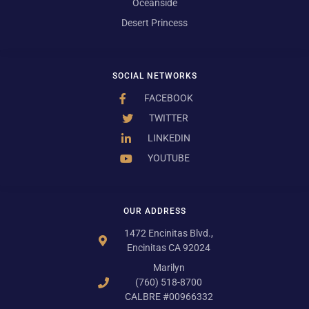
Oceanside
Desert Princess
SOCIAL NETWORKS
FACEBOOK
TWITTER
LINKEDIN
YOUTUBE
OUR ADDRESS
1472 Encinitas Blvd.,
Encinitas CA 92024
Marilyn
(760) 518-8700
CALBRE #00966332