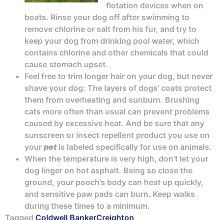
flotation devices when on
boats. Rinse your dog off after swimming to
remove chlorine or salt from his fur, and try to
keep your dog from drinking pool water, which
contains chlorine and other chemicals that could
cause stomach upset.
Feel free to trim longer hair on your dog, but never
shave your dog: The layers of dogs’ coats protect
them from overheating and sunburn. Brushing
cats more often than usual can prevent problems
caused by excessive heat. And be sure that any
sunscreen or insect repellent product you use on
your
pet
is labeled specifically for use on animals.
When the temperature is very high, don’t let your
dog linger on hot asphalt. Being so close the
ground, your pooch’s body can heat up quickly,
and sensitive paw pads can burn. Keep walks
during these times to a minimum.
Tagged
Coldwell Banker
Creighton