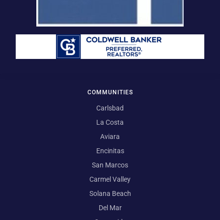
COMMUNITIES
Carlsbad
La Costa
Aviara
Encinitas
San Marcos
Carmel Valley
Solana Beach
Del Mar