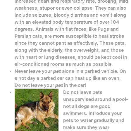
increased heart and respiratory rate, drooling, mild
weakness, stupor or even collapse. They can also
include seizures, bloody diarrhea and vomit along
with an elevated body temperature of over 104
degrees. Animals with flat faces, like Pugs and
Persian cats, are more susceptible to heat stroke
since they cannot pant as effectively. These pets,
along with the elderly, the overweight, and those
with heart or lung diseases, should be kept cool in
air-conditioned rooms as much as possible.
Never leave your
pet
alone in a parked vehicle. On
a hot day a parked car can heat up like an oven.
Do not leave your
pet
in the car!
Do not leave pets
unsupervised around a pool-
not all dogs are good
swimmers. Introduce your
pets to water gradually and
make sure they wear