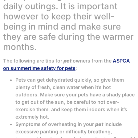
daily outings. It is important
however to keep their well-
being in mind and make sure
they are safe during the warmer
months.
The following are tips for
pet
owners from the
ASPCA
on summertime safety for pets
:
Pets can get dehydrated quickly, so give them
plenty of fresh, clean water when it’s hot
outdoors. Make sure your pets have a shady place
to get out of the sun, be careful to not over-
exercise them, and keep them indoors when it’s
extremely hot.
Symptoms of overheating in your
pet
include
excessive panting or difficulty breathing,