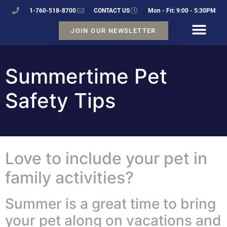
1-760-518-8700
CONTACT US
Mon - Fri: 9:00 - 5:30PM
JOIN OUR NEWSLETTER
Summertime Pet
Safety Tips
Love to include your pet in
family activities?
Summer is a great time to bring
your pet along on vacations and