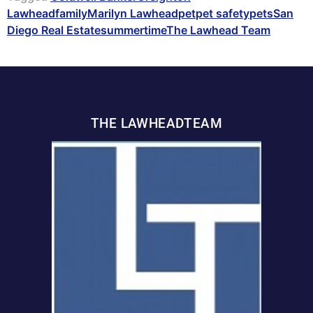
Lawhead
family
Marilyn Lawhead
pet
pet safety
pets
San
Diego Real Estate
summertime
The Lawhead Team
THE LAWHEADTEAM