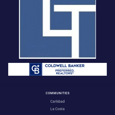
COMMUNITIES
Carlsbad
La Costa