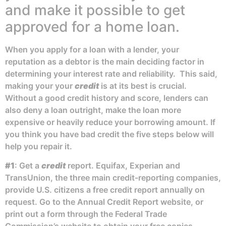
and make it possible to get
approved for a home loan.
When you apply for a loan with a lender, your
reputation as a debtor is the main deciding factor in
determining your interest rate and reliability. This said,
making your your
credit
is at its best is crucial.
Without a good credit history and score, lenders can
also deny a loan outright, make the loan more
expensive or heavily reduce your borrowing amount. If
you think you have bad credit the five steps below will
help you repair it.
#1
: Get a
credit
report. Equifax, Experian and
TransUnion, the three main credit-reporting companies,
provide U.S. citizens a free credit report annually on
request. Go to the Annual Credit Report website, or
print out a form through the Federal Trade