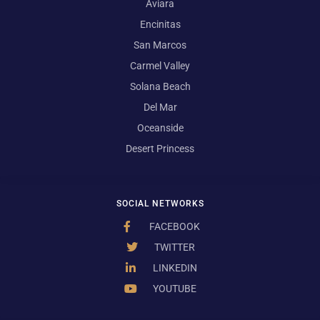
Aviara
Encinitas
San Marcos
Carmel Valley
Solana Beach
Del Mar
Oceanside
Desert Princess
SOCIAL NETWORKS
FACEBOOK
TWITTER
LINKEDIN
YOUTUBE