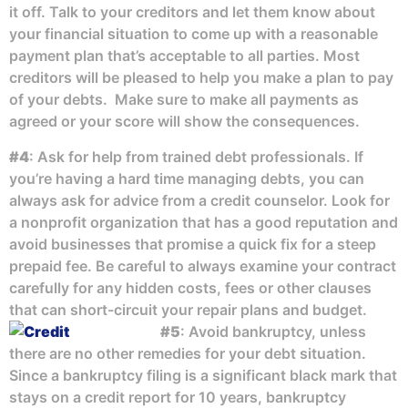
it off. Talk to your creditors and let them know about
your financial situation to come up with a reasonable
payment plan that’s acceptable to all parties. Most
creditors will be pleased to help you make a plan to pay
of your debts. Make sure to make all payments as
agreed or your score will show the consequences.
#4
: Ask for help from trained debt professionals. If
you’re having a hard time managing debts, you can
always ask for advice from a credit counselor. Look for
a nonprofit organization that has a good reputation and
avoid businesses that promise a quick fix for a steep
prepaid fee. Be careful to always examine your contract
carefully for any hidden costs, fees or other clauses
that can short-circuit your repair plans and budget.
#5
: Avoid bankruptcy, unless
there are no other remedies for your debt situation.
Since a bankruptcy filing is a significant black mark that
stays on a credit report for 10 years, bankruptcy