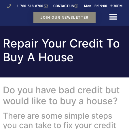
1-760-518-8700
CONTACT US
Mon - Fri: 9:00 - 5:30PM
JOIN OUR NEWSLETTER
Repair Your Credit To
Buy A House
Do you have bad credit but
would like to buy a house?
There are some simple steps
you can take to fix your credit