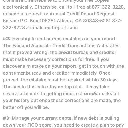
Commission’s website to obtain your free copies
electronically. Otherwise, call toll-free at 877-322-8228,
or send a request to: Annual Credit Report Request
Service P.O. Box 105281 Atlanta, GA 30348-5281 877-
322-8228 annualcreditreport.com
#2
: Investigate and correct mistakes on your report.
The Fair and Accurate Credit Transactions Act states
that if proved wrong, the
credit
bureau and creditor
must make necessary corrections for free. If you
discover a mistake on your report, get in touch with the
consumer bureau and creditor immediately. Once
proved, the mistake must be repaired within 30 days.
The key to this is to stay on top of it. It may take
several attempts to getting incorrect
credit
marks off
your history but once these corrections are made, the
better off you will be.
#3
: Manage your current debts. If new debt is pulling
down your FICO score, you need to create a plan to pay