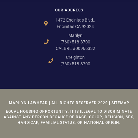
OUR ADDRESS
1472 Encinitas Blvd.,
Encinitas CA 92024
Marilyn
(760) 518-8700
CALBRE #00966332
Creighton
(760) 518-8700
MARILYN LAWHEAD | ALL RIGHTS RESERVED 2020 | SITEMAP
EQUAL HOUSING OPPORTUNITY: IT IS ILLEGAL TO DISCRIMINATE
AGAINST ANY PERSON BECAUSE OF RACE, COLOR, RELIGION, SEX,
HANDICAP, FAMILIAL STATUS, OR NATIONAL ORIGIN.