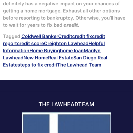
definitely has a negative impact on your chances of
getting a home mortgage. Exhaust all other options
before resorting to bankruptcy. Otherwise, you’ll have
to wait for years to fix bad
credit
.
Tagged
Coldwell Banker
Credit
credit fix
credit
report
credit score
Creighton Lawhead
Helpful
Information
Home Buying
home loan
Marilyn
Lawhead
New Home
Real Estate
San Diego Real
Estate
steps to fix credit
The Lawhead Team
THE LAWHEADTEAM