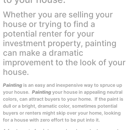
Whether you are selling your
house or trying to find a
potential renter for your
investment property, painting
can make a dramatic
improvement to the look of your
house.
Painting
is an easy and inexpensive way to spruce up
your house.
Painting
your house in appealing neutral
colors, can attract buyers to your home. If the paint is
dull or a bright, dramatic color, sometimes potential
buyers or renters might skip over your home, looking
for a house with zero effort to be put into it.