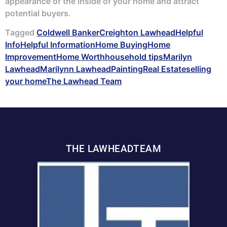
appearance of the inside of your home and attract
potential buyers.
Tagged
Coldwell Banker
Creighton Lawhead
Helpful
Info
Helpful Information
Home Buying
Home
Improvement
Home Worth
household tips
Marilyn
Lawhead
Marilynn Lawhead
Painting
Real Estate
selling
your home
The Lawhead Team
THE LAWHEADTEAM