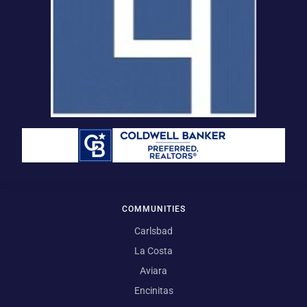
COMMUNITIES
Carlsbad
La Costa
Aviara
Encinitas