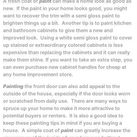
A fresh coat of
paint
can make a home look as good as
new. If the paint in your home looks good, you might
want to recover the trim with a semi gloss paint to
brighten things up a bit. Another tip is to paint kitchen
and bathroom cabinets to give them a new and
improved look. Using a white semi gloss paint to cover
up stained or extraordinary colored cabinets is less
expensive than replacing the cabinets and it can really
make them shine. If you want to take an extra step, you
can even purchase new cabinet handles for cheap at
any home improvement store.
Painting
the front door can also add appeal to the
outside of the house, especially if the door looks worn
or scratched from daily use. There are many ways to
spruce up your home to make it more attractive to
potential buyers or renters. It is also a good idea to
keep these painting tips in mind if you are buying a
house. A simple coat of
paint
can greatly increase the