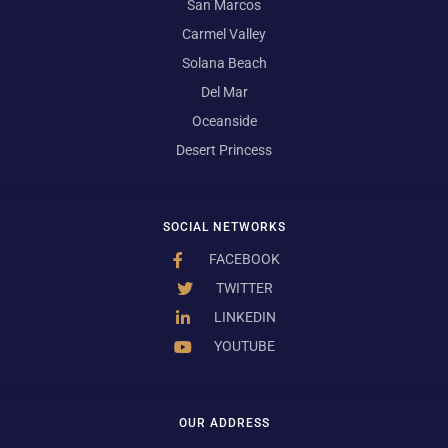
San Marcos
Carmel Valley
Solana Beach
Del Mar
Oceanside
Desert Princess
SOCIAL NETWORKS
FACEBOOK
TWITTER
LINKEDIN
YOUTUBE
OUR ADDRESS