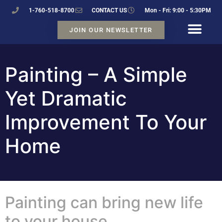
1-760-518-8700
CONTACT US
Mon - Fri: 9:00 - 5:30PM
JOIN OUR NEWSLETTER
Painting – A Simple
Yet Dramatic
Improvement To Your
Home
Painting can bring new life
to your house.