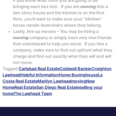
if you know what room you are going to be
bringing each box into. If you are
moving
into a
two story house and the kitchen is on the first
floor, you’d want to make sure your “kitchen”
boxes remain downstairs where they belong.
Lastly, line up movers – You may be hiring a
moving
company or simply have very nice friends
that volunteered to help you move. If you hire a
company, make sure to find out upfront what they
charge and find out exactly what they will and will
not move.
Tagged
Carlsbad Real Estate
Coldwell Banker
Creighton
Lawhead
Helpful Information
Home Buying
house
La
Costa Real Estate
Marilyn Lawhead
moving
New
Home
Real Estate
San Diego Real Estate
selling your
home
The Lawhead Team