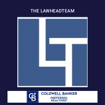
THE LAWHEADTEAM