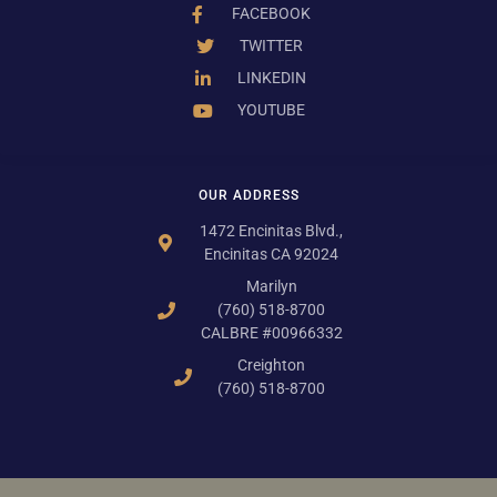
FACEBOOK
TWITTER
LINKEDIN
YOUTUBE
OUR ADDRESS
1472 Encinitas Blvd.,
Encinitas CA 92024
Marilyn
(760) 518-8700
CALBRE #00966332
Creighton
(760) 518-8700