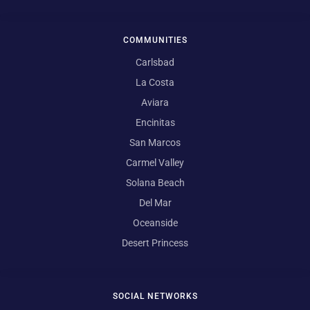
COMMUNITIES
Carlsbad
La Costa
Aviara
Encinitas
San Marcos
Carmel Valley
Solana Beach
Del Mar
Oceanside
Desert Princess
SOCIAL NETWORKS