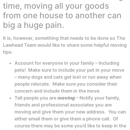
time, moving all your goods
from one house to another can
big a huge pain.
It is, however, something that needs to be done so The
Lawhead Team would like to share some helpful moving
tips:
Account for everyone in your family – Including
pets! Make sure to include your pet in your move
– many dogs and cats get lost or run away when
people relocate. Make sure you consider their
concern and include them in the move.
Tell people you are
moving
– Notify your family,
friends and professional associates you are
moving and give them your new address. You can
either email them or give them a phone call. Of
course there may be some you’d like to keep in the