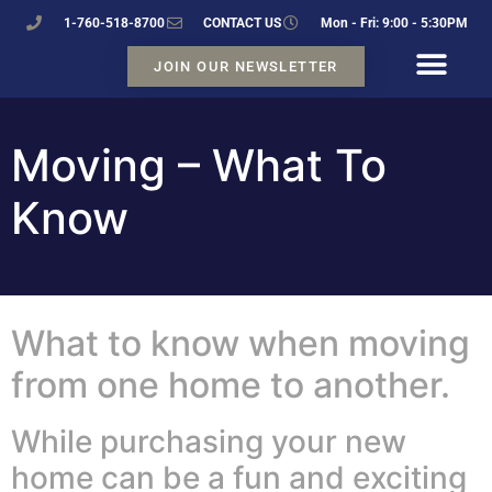
1-760-518-8700
CONTACT US
Mon - Fri: 9:00 - 5:30PM
JOIN OUR NEWSLETTER
Moving – What To
Know
What to know when moving
from one home to another.
While purchasing your new
home can be a fun and exciting