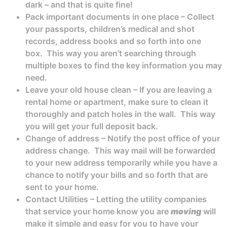
dark – and that is quite fine!
Pack important documents in one place – Collect
your passports, children’s medical and shot
records, address books and so forth into one
box. This way you aren’t searching through
multiple boxes to find the key information you may
need.
Leave your old house clean – If you are leaving a
rental home or apartment, make sure to clean it
thoroughly and patch holes in the wall. This way
you will get your full deposit back.
Change of address – Notify the post office of your
address change. This way mail will be forwarded
to your new address temporarily while you have a
chance to notify your bills and so forth that are
sent to your home.
Contact Utilities – Letting the utility companies
that service your home know you are
moving
will
make it simple and easy for you to have your