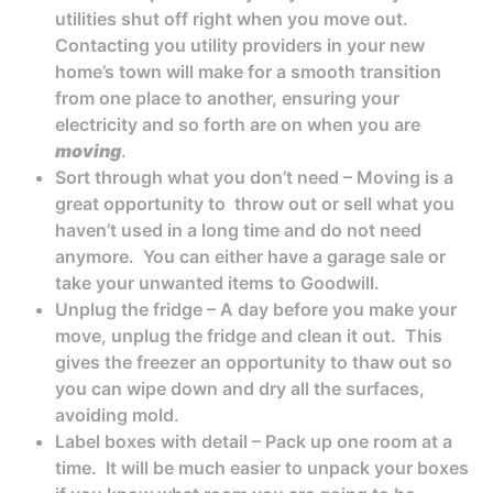
utilities shut off right when you move out.
Contacting you utility providers in your new
home’s town will make for a smooth transition
from one place to another, ensuring your
electricity and so forth are on when you are
moving
.
Sort through what you don’t need – Moving is a
great opportunity to throw out or sell what you
haven’t used in a long time and do not need
anymore. You can either have a garage sale or
take your unwanted items to Goodwill.
Unplug the fridge – A day before you make your
move, unplug the fridge and clean it out. This
gives the freezer an opportunity to thaw out so
you can wipe down and dry all the surfaces,
avoiding mold.
Label boxes with detail – Pack up one room at a
time. It will be much easier to unpack your boxes