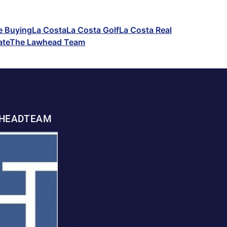
 Buying
La Costa
La Costa Golf
La Costa Real
ate
The Lawhead Team
WHEADTEAM