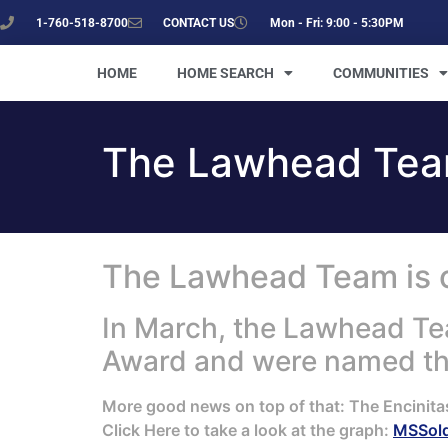
1-760-518-8700
CONTACT US
Mon - Fri: 9:00 - 5:30PM
HOME
HOME SEARCH
COMMUNITIES
The Lawhead Team
The Lawhead Team is on
In March, the Lawhead Te
Award and were named the
More good news on top of that: The Encinita
Click Here to take a look at the graph:
MSSol