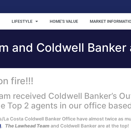
LIFESTYLE
HOME’S VALUE
MARKET INFORMATI
 and Coldwell Banker a
 fire!!!
am received Coldwell Banker’s O
 Top 2 agents in our office based
s/La Costa Coldwell Banker Office have almost twice as m
d
.
The Lawhead Team
and Coldwell Banker are at the top!