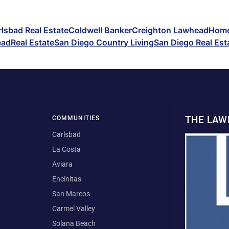
lsbad Real Estate
Coldwell Banker
Creighton Lawhead
Home
ead
Real Estate
San Diego Country Living
San Diego Real Est
THE LA
COMMUNITIES
Carlsbad
La Costa
Aviara
Encinitas
San Marcos
Carmel Valley
Solana Beach