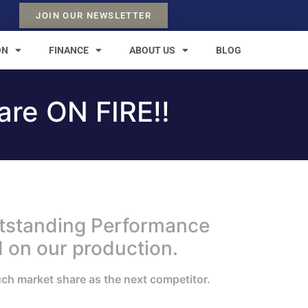
JOIN OUR NEWSLETTER
ON
FINANCE
ABOUT US
BLOG
re ON FIRE!!
utstanding Performance
 on our production.
uch market share as the next competitor.