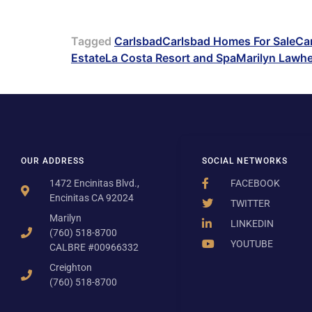
Tagged
Carlsbad
Carlsbad Homes For Sale
Car
Estate
La Costa Resort and Spa
Marilyn Lawh
OUR ADDRESS
SOCIAL NETWORKS
1472 Encinitas Blvd.,
FACEBOOK
Encinitas CA 92024
TWITTER
Marilyn
LINKEDIN
(760) 518-8700
YOUTUBE
CALBRE #00966332
Creighton
(760) 518-8700