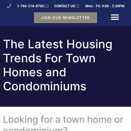
1-760-518-8700
CONTACT US
Mon - Fri: 9:00 - 5:30PM
JOIN OUR NEWSLETTER
The Latest Housing
Trends For Town
Homes and
Condominiums
Looking for a town home or
condominium?