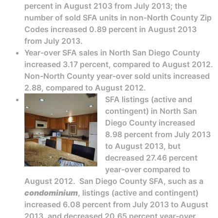
percent in August 2103 from July 2013; the
number of sold SFA units in non-North County Zip
Codes increased 0.89 percent in August 2013
from July 2013.
Year-over SFA sales in North San Diego County
increased 3.17 percent, compared to August 2012.
Non-North County year-over sold units increased
2.88, compared to August 2012.
SFA listings (active and
contingent) in North San
Diego County increased
8.98 percent from July 2013
to August 2013, but
decreased 27.46 percent
year-over compared to
August 2012. San Diego County SFA, such as a
condominium
, listings (active and contingent)
increased 6.08 percent from July 2013 to August
2013, and decreased 20.65 percent year-over