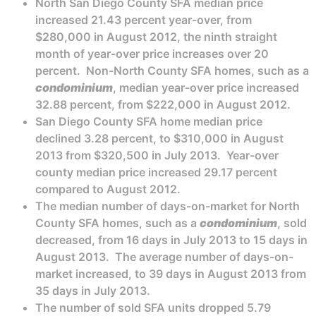
North San Diego County SFA median price
increased 21.43 percent year-over, from
$280,000 in August 2012, the ninth straight
month of year-over price increases over 20
percent. Non-North County SFA homes, such as a
condominium
, median year-over price increased
32.88 percent, from $222,000 in August 2012.
San Diego County SFA home median price
declined 3.28 percent, to $310,000 in August
2013 from $320,500 in July 2013. Year-over
county median price increased 29.17 percent
compared to August 2012.
The median number of days-on-market for North
County SFA homes, such as a
condominium
, sold
decreased, from 16 days in July 2013 to 15 days in
August 2013. The average number of days-on-
market increased, to 39 days in August 2013 from
35 days in July 2013.
The number of sold SFA units dropped 5.79