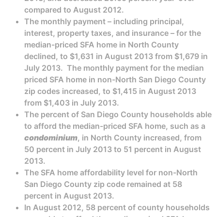
compared to August 2012.
The monthly payment – including principal,
interest, property taxes, and insurance – for the
median-priced SFA home in North County
declined, to $1,631 in August 2013 from $1,679 in
July 2013. The monthly payment for the median
priced SFA home in non-North San Diego County
zip codes increased, to $1,415 in August 2013
from $1,403 in July 2013.
The percent of San Diego County households able
to afford the median-priced SFA home, such as a
condominium
, in North County increased, from
50 percent in July 2013 to 51 percent in August
2013.
The SFA home affordability level for non-North
San Diego County zip code remained at 58
percent in August 2013.
In August 2012, 58 percent of county households