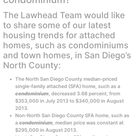
The Lawhead Team would like
to share some of our latest
housing trends for attached
homes, such as condominiums
and town homes, in San Diego’s
North County:
The North San Diego County median-priced
single-family attached (SFA) home, such as a
condominium
, decreased 3.68 percent, from
$353,000 in July 2013 to $340,000 in August
2013.
Non-North San Diego County SFA home, such as
a
condominium
, median price was constant at
$295,000 in August 2013.