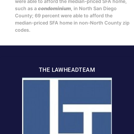
were able to afford the median-priced SFA home,
such as a
condominium
, in North San Diego
County; 69 percent were able to afford the
median-priced SFA home in non-North County zip
codes.
THE LAWHEADTEAM