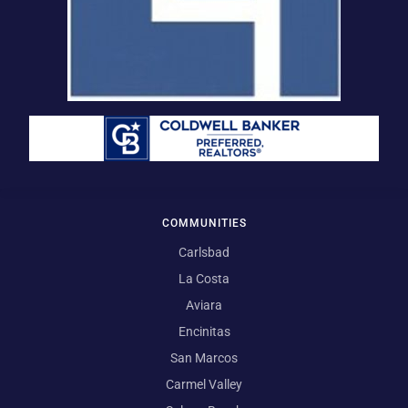
COMMUNITIES
Carlsbad
La Costa
Aviara
Encinitas
San Marcos
Carmel Valley