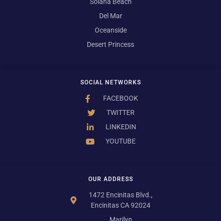
Solana Beach
Del Mar
Oceanside
Desert Princess
SOCIAL NETWORKS
FACEBOOK
TWITTER
LINKEDIN
YOUTUBE
OUR ADDRESS
1472 Encinitas Blvd.,
Encinitas CA 92024
Marilyn