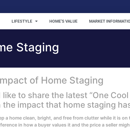
LIFESTYLE
HOME’S VALUE
MARKET INFORMATI
me Staging
Impact of Home Staging
ke to share the latest “One Cool 
n the impact that home staging has
a home clean, bright, and free from clutter while it is on 
erence in how a buyer values it and the price a seller might 