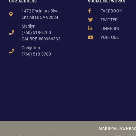
OUR ADDRESS
SOCIAL NETWORKS
1472 Encinitas Blvd.,
FACEBOOK
Encinitas CA 92024
TWITTER
Marilyn
LINKEDIN
(760) 518-8700
YOUTUBE
CALBRE #00966332
Creighton
(760) 518-8700
MARILYN LAWHEAD 