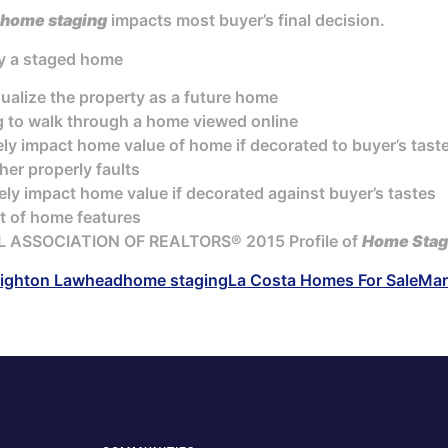
home staging
impacts most buyer’s final decision.
by a staged home
sualize the property as a future home
g to walk through a home viewed online
ely impact home value of home if decorated to buyer’s tast
er properly faults
ely impact home value if decorated against buyer’s tastes
t of home features
L ASSOCIATION OF REALTORS® 2015 Profile of
Home Stag
ighton Lawhead
home staging
La Costa Homes For Sale
Mar