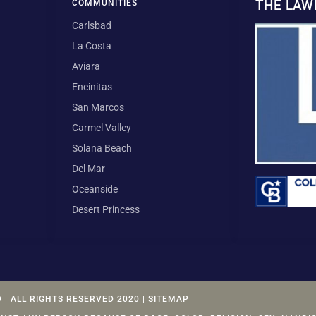
THE LA
COMMUNITIES
Carlsbad
La Costa
Aviara
Encinitas
San Marcos
Carmel Valley
Solana Beach
Del Mar
Oceanside
Desert Princess
| ALL RIGHTS RESERVED 2020 | SITEMAP