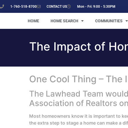
1-760-518-8700
CONTACT US
Mon - Fri: 9:00 - 5:30PM
HOME
HOME SEARCH
COMMUNITIES
The Impact of Ho
One Cool Thing – The 
The Lawhead Team would li
Association of Realtors o
Most homeowners know it is important to keep 
the extra step to stage a home can make a diff