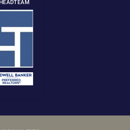
WHEADTEAM