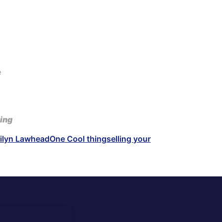
e
ing
ilyn Lawhead
One Cool thing
selling your