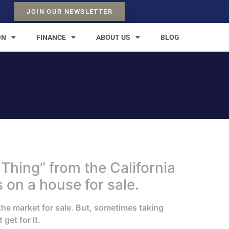
JOIN OUR NEWSLETTER
ON
FINANCE
ABOUT US
BLOG
Thing” from the California
 on a house for sale.
the market for sale. But, sometimes taking
get for it.