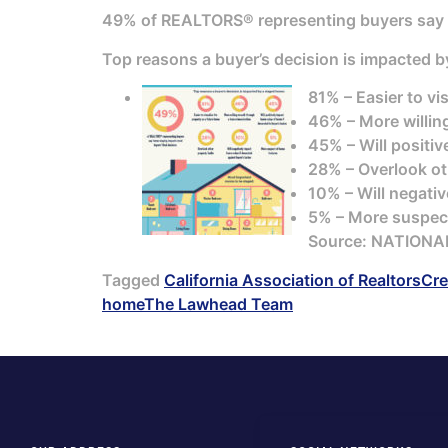
49% of REALTORS® representing buyers say
Top reasons a buyer’s decision is impacted 
81% – Easier to vi
46% – More willin
45% – Will positiv
28% – Overlook oth
10% – Will negativ
5% – More suspec
Source: NATIONA
Tagged
California Association of Realtors
Cre
home
The Lawhead Team