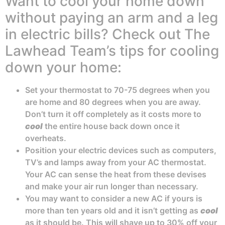
Want to cool your home down
without paying an arm and a leg
in electric bills? Check out The
Lawhead Team’s tips for cooling
down your home:
Set your thermostat to 70-75 degrees when you
are home and 80 degrees when you are away.
Don’t turn it off completely as it costs more to
cool
the entire house back down once it
overheats.
Position your electric devices such as computers,
TV’s and lamps away from your AC thermostat.
Your AC can sense the heat from these devises
and make your air run longer than necessary.
You may want to consider a new AC if yours is
more than ten years old and it isn’t getting as
cool
as it should be. This will shave up to 30% off your