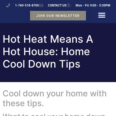
1-760-518-8700
CONTACT US
Mon - Fri: 9:00 - 5:30PM
JOIN OUR NEWSLETTER
Hot Heat Means A
Hot House: Home
Cool Down Tips
Cool down your home with
these tips.