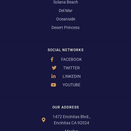
Solana Beach
Del Mar
Oceanside
Desert Princess
SOCIAL NETWORKS
FACEBOOK
TWITTER
LINKEDIN
YOUTUBE
OUR ADDRESS
1472 Encinitas Blvd.,
Encinitas CA 92024