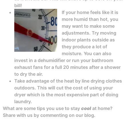
bill!
If your home feels like it is
more humid than hot, you
may want to make some
adjustments. Try moving
indoor plants outside as
they produce a lot of
moisture. You can also
invest in a dehumidifier or run your bathroom
exhaust fans for a full 20 minutes after a shower
to dry the air.
Take advantage of the heat by line drying clothes
outdoors. This will cut the cost of using your
dryer which is the most expensive part of doing
laundry.
What are some tips you use to stay
cool
at home?
Share with us by commenting on our blog.