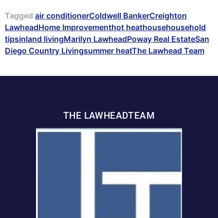
Tagged
air conditioner
Coldwell Banker
Creighton
Lawhead
Home Improvement
hot heat
house
household
tips
inland living
Marilyn Lawhead
Poway Real Estate
San
Diego Country Living
summer heat
The Lawhead Team
THE LAWHEADTEAM