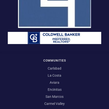
COMMUNITIES
Carlsbad
La Costa
Aviara
Encinitas
San Marcos
Carmel Valley