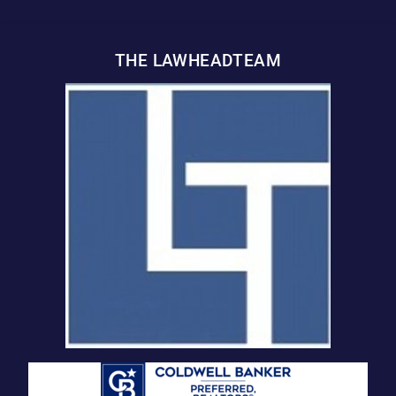
THE LAWHEADTEAM