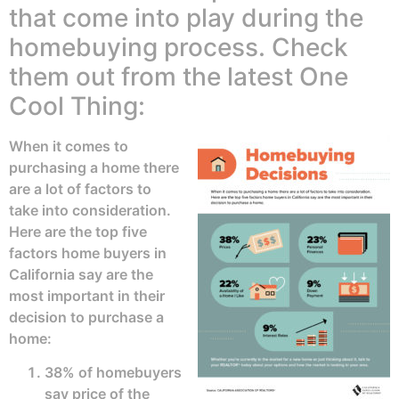
that come into play during the
homebuying process. Check
them out from the latest One
Cool Thing:
When it comes to
purchasing a home there
are a lot of factors to
take into consideration.
Here are the top five
factors home buyers in
California say are the
most important in their
decision to purchase a
home:
38% of homebuyers
say price of the