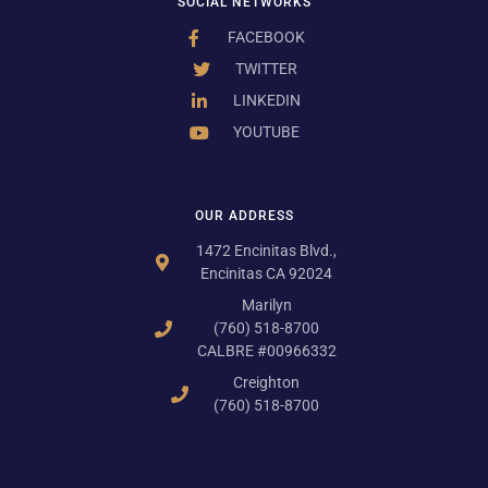
SOCIAL NETWORKS
FACEBOOK
TWITTER
LINKEDIN
YOUTUBE
OUR ADDRESS
1472 Encinitas Blvd.,
Encinitas CA 92024
Marilyn
(760) 518-8700
CALBRE #00966332
Creighton
(760) 518-8700