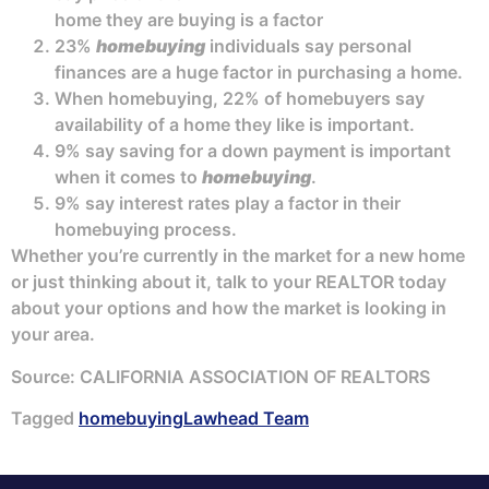
home they are buying is a factor
23%
homebuying
individuals say personal
finances are a huge factor in purchasing a home.
When homebuying, 22% of homebuyers say
availability of a home they like is important.
9% say saving for a down payment is important
when it comes to
homebuying
.
9% say interest rates play a factor in their
homebuying process.
Whether you’re currently in the market for a new home
or just thinking about it, talk to your REALTOR today
about your options and how the market is looking in
your area.
Source: CALIFORNIA ASSOCIATION OF REALTORS
Tagged
homebuying
Lawhead Team