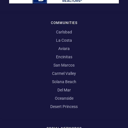
COMMUNITIES
Carlsbad
La Costa
Aviara
Encinitas
San Marcos
Carmel Valley
Solana Beach
Del Mar
Oceanside
Desert Princess