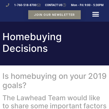
1-760-518-8700
CONTACT US
Mon - Fri: 9:00 - 5:30PM
JOIN OUR NEWSLETTER
Homebuying
Decisions
Is homebuying on your 2019
goals?
The Lawhead Team would like
to share some important factors