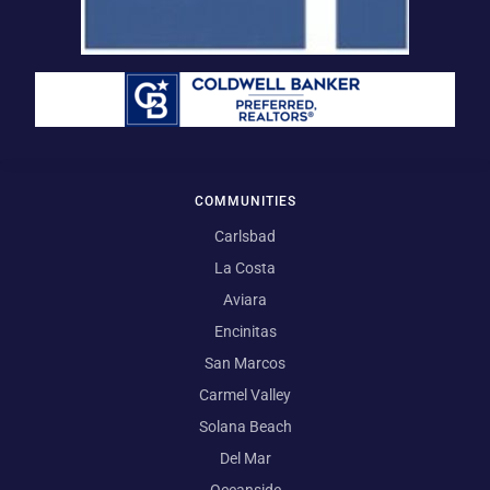
COMMUNITIES
Carlsbad
La Costa
Aviara
Encinitas
San Marcos
Carmel Valley
Solana Beach
Del Mar
Oceanside