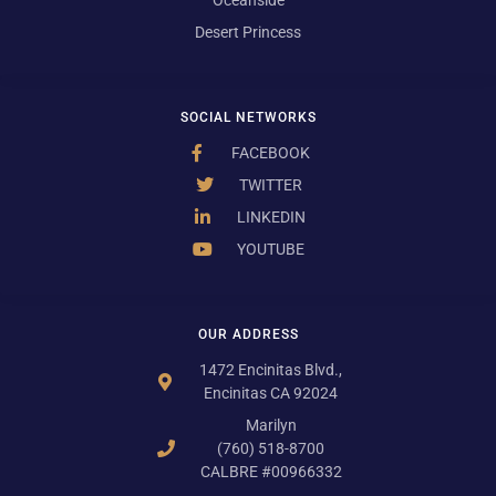
Desert Princess
SOCIAL NETWORKS
FACEBOOK
TWITTER
LINKEDIN
YOUTUBE
OUR ADDRESS
1472 Encinitas Blvd.,
Encinitas CA 92024
Marilyn
(760) 518-8700
CALBRE #00966332