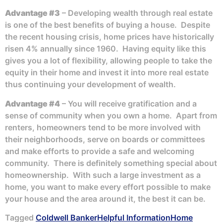
Advantage #3
– Developing wealth through real estate
is one of the best benefits of buying a house. Despite
the recent housing crisis, home prices have historically
risen 4% annually since 1960. Having equity like this
gives you a lot of flexibility, allowing people to take the
equity in their home and invest it into more real estate
thus continuing your development of wealth.
Advantage #4
– You will receive gratification and a
sense of community when you own a home. Apart from
renters, homeowners tend to be more involved with
their neighborhoods, serve on boards or committees
and make efforts to provide a safe and welcoming
community. There is definitely something special about
homeownership. With such a large investment as a
home, you want to make every effort possible to make
your house and the area around it, the best it can be.
Tagged
Coldwell Banker
Helpful Information
Home