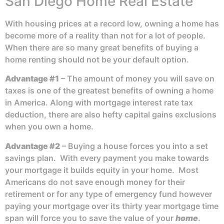
San Diego Home Real Estate
With housing prices at a record low, owning a home has
become more of a reality than not for a lot of people.
When there are so many great benefits of buying a
home renting should not be your default option.
Advantage #1
– The amount of money you will save on
taxes is one of the greatest benefits of owning a home
in America. Along with mortgage interest rate tax
deduction, there are also hefty capital gains exclusions
when you own a home.
Advantage #2
– Buying a house forces you into a set
savings plan. With every payment you make towards
your mortgage it builds equity in your home. Most
Americans do not save enough money for their
retirement or for any type of emergency fund however
paying your mortgage over its thirty year mortgage time
span will force you to save the value of your
home
.