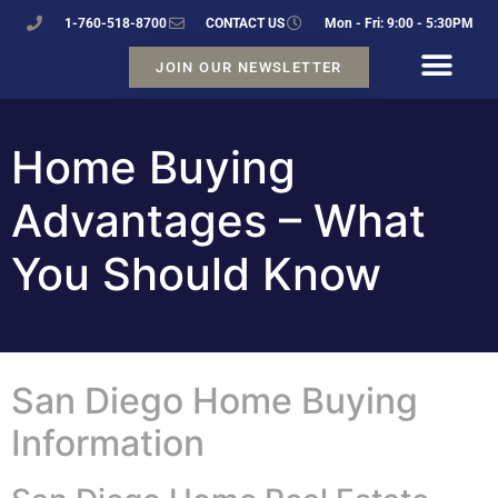
1-760-518-8700
CONTACT US
Mon - Fri: 9:00 - 5:30PM
JOIN OUR NEWSLETTER
Home Buying
Advantages – What
You Should Know
San Diego Home Buying
Information