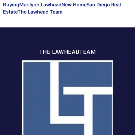
Buying
Marilynn Lawhead
New Home
San Diego Real
Estate
The Lawhead Team
THE LAWHEADTEAM