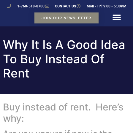
1-760-518-8700
CONTACT US
Mon - Fri: 9:00 - 5:30PM
JOIN OUR NEWSLETTER
Why It Is A Good Idea
To Buy Instead Of
Rent
Buy instead of rent. Here’s
why: