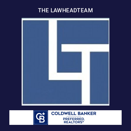
THE LAWHEADTEAM