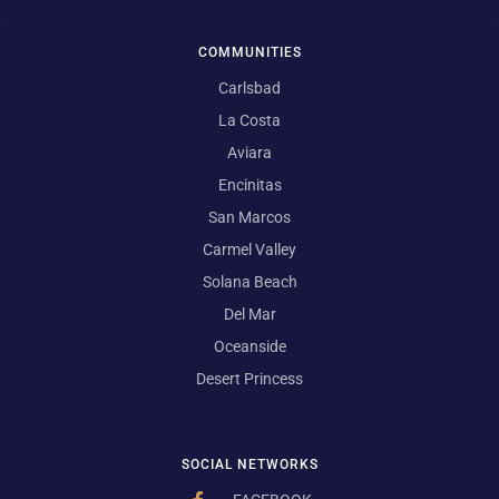
COMMUNITIES
Carlsbad
La Costa
Aviara
Encinitas
San Marcos
Carmel Valley
Solana Beach
Del Mar
Oceanside
Desert Princess
SOCIAL NETWORKS