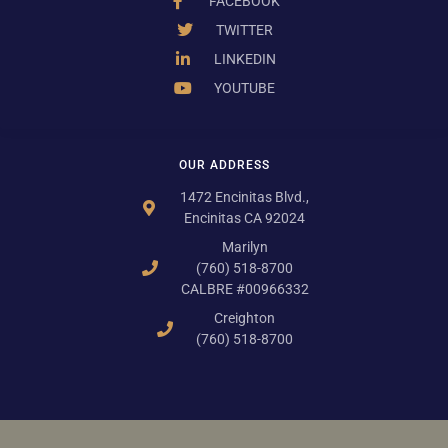
FACEBOOK
TWITTER
LINKEDIN
YOUTUBE
OUR ADDRESS
1472 Encinitas Blvd.,
Encinitas CA 92024
Marilyn
(760) 518-8700
CALBRE #00966332
Creighton
(760) 518-8700