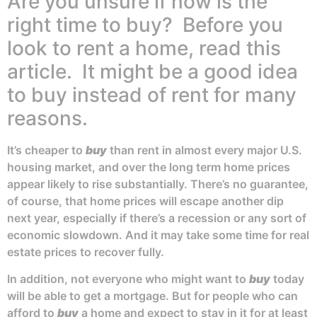
Are you unsure if now is the
right time to buy? Before you
look to rent a home, read this
article. It might be a good idea
to buy instead of rent for many
reasons.
It’s cheaper to
buy
than rent in almost every major U.S.
housing market, and over the long term home prices
appear likely to rise substantially. There’s no guarantee,
of course, that home prices will escape another dip
next year, especially if there’s a recession or any sort of
economic slowdown. And it may take some time for real
estate prices to recover fully.
In addition, not everyone who might want to
buy
today
will be able to get a mortgage. But for people who can
afford to
buy
a home and expect to stay in it for at least