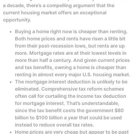
a decade, there’s a compelling argument that the
current housing market offers an exceptional
opportunity.
Buying a home right now is cheaper than renting.
Both home prices and rents have risen a little bit
from their post-recession lows, but rents are up
more. Mortgage rates are at their lowest levels in
more than half a century. And given current prices
and tax benefits, owning a home is cheaper than
renting in almost every major U.S. housing market.
The mortgage interest deduction is unlikely to be
eliminated. Comprehensive tax reform schemes
often call for curtailing the income tax deduction
for mortgage interest. That’s understandable,
since the tax benefit costs the government $80
billion to $100 billion a year that could be used
instead to reduce overall tax rates.
Home prices are very cheap but appear to be past