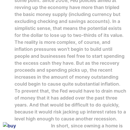
some point. Since 2008, Fed policies aimed at
revving up the economy have more than tripled
the basic money supply (including currency but
excluding checking and savings accounts). In a
simplistic sense, that means the potential exists
for the dollar to lose up to two-thirds of its value.
The reality is more complex, of course, and
inflation pressures won’t begin to build until
people and businesses feel free to start spending
the excess cash they have. But as the recovery
proceeds and spending picks up, the recent
increases in the amount of money outstanding
could begin to cause quite substantial inflation.
To prevent that, the Fed would have to drain much
of money that it has added over the past three
years. And that would be difficult to do quickly,
because it would risk jacking up interest rates to a
level high enough to cause another recession.
In short, since owning a home is