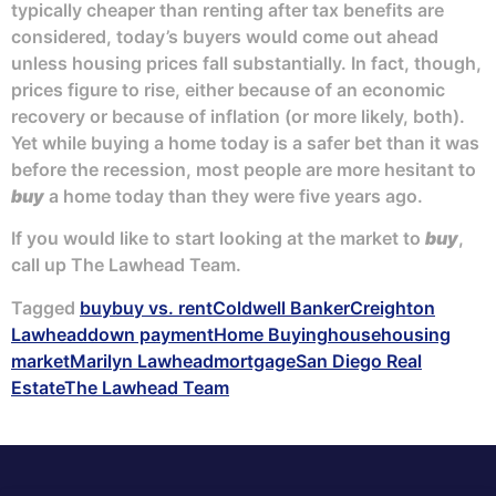
typically cheaper than renting after tax benefits are
considered, today’s buyers would come out ahead
unless housing prices fall substantially. In fact, though,
prices figure to rise, either because of an economic
recovery or because of inflation (or more likely, both).
Yet while buying a home today is a safer bet than it was
before the recession, most people are more hesitant to
buy
a home today than they were five years ago.
If you would like to start looking at the market to
buy
,
call up The Lawhead Team.
Tagged
buy
buy vs. rent
Coldwell Banker
Creighton
Lawhead
down payment
Home Buying
house
housing
market
Marilyn Lawhead
mortgage
San Diego Real
Estate
The Lawhead Team