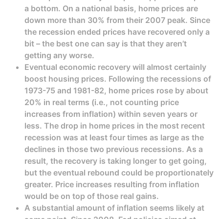
a bottom. On a national basis, home prices are
down more than 30% from their 2007 peak. Since
the recession ended prices have recovered only a
bit – the best one can say is that they aren’t
getting any worse.
Eventual economic recovery will almost certainly
boost housing prices. Following the recessions of
1973-75 and 1981-82, home prices rose by about
20% in real terms (i.e., not counting price
increases from inflation) within seven years or
less. The drop in home prices in the most recent
recession was at least four times as large as the
declines in those two previous recessions. As a
result, the recovery is taking longer to get going,
but the eventual rebound could be proportionately
greater. Price increases resulting from inflation
would be on top of those real gains.
A substantial amount of inflation seems likely at