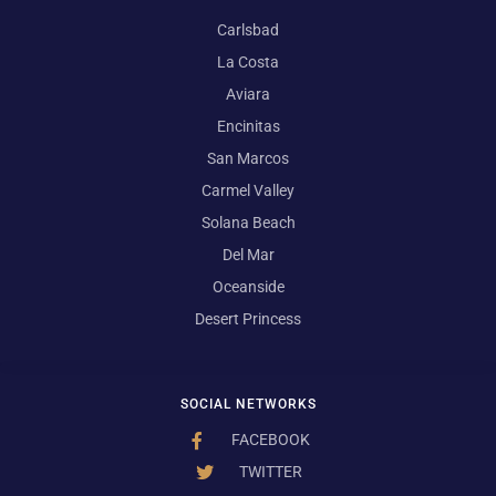
Carlsbad
La Costa
Aviara
Encinitas
San Marcos
Carmel Valley
Solana Beach
Del Mar
Oceanside
Desert Princess
SOCIAL NETWORKS
FACEBOOK
TWITTER