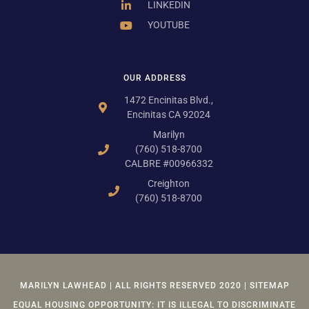
LINKEDIN
YOUTUBE
OUR ADDRESS
1472 Encinitas Blvd.,
Encinitas CA 92024
Marilyn
(760) 518-8700
CALBRE #00966332
Creighton
(760) 518-8700
MARILYN LAWHEAD | ALL RIGHTS RESERVED 2020 | SITEMAP
EQUAL HOUSING OPPORTUNITY: IT IS ILLEGAL TO DISCRIMINATE