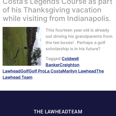
Costa’s Legends Course as part
of his Thanksgiving vacation
while visiting from Indianapolis.
This fourteen year old is already
out driving his grandparents from
the tee boxes! Perhaps a golf
scholarship is in his future?
Tagged
Coldwell
Banker
Creighton
Lawhead
Golf
Golf Pro
La Costa
Marilyn Lawhead
The
Lawhead Team
THE LAWHEADTEAM