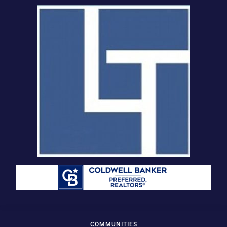
COMMUNITIES