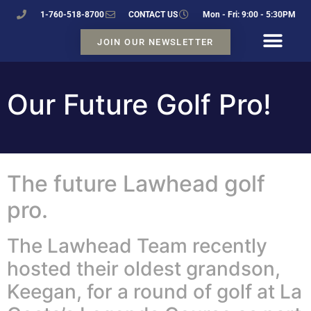
1-760-518-8700
CONTACT US
Mon - Fri: 9:00 - 5:30PM
JOIN OUR NEWSLETTER
Our Future Golf Pro!
The future Lawhead golf
pro.
The Lawhead Team recently
hosted their oldest grandson,
Keegan, for a round of golf at La