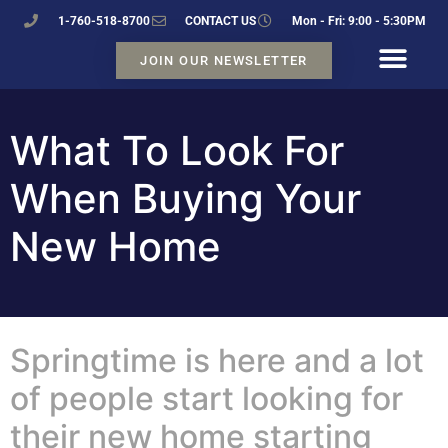
1-760-518-8700
CONTACT US
Mon - Fri: 9:00 - 5:30PM
JOIN OUR NEWSLETTER
What To Look For
When Buying Your
New Home
Springtime is here and a lot
of people start looking for
their new home starting