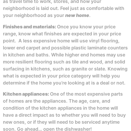
as travel time to work, stores, and how your
neighborhood is laid out. Feel just as comfortable with
your neighborhood as your
new home
.
Finishes and materials:
Once you know your price
range, know what finishes are expected in your price
point. A less expensive home will use vinyl flooring,
lower end carpet and possible plastic laminate counters
in kitchen and baths. While higher end homes may use
more resilient flooring such as tile and wood, and solid
surfacing in kitchens, such as granite or slate. Knowing
what is expected in your price category will help you
determine if the home you’re looking at is a deal or not.
Kitchen appliances:
One of the most expensive parts
of homes are the appliances. The age, care, and
condition of the kitchen appliances in the home will
have a direct impact as to whether you will need to buy
new ones, or if they will need to be serviced anytime
soon. Go ahead… open the dishwasher!