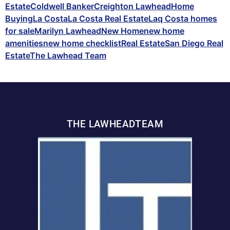
Estate
Coldwell Banker
Creighton Lawhead
Home
Buying
La Costa
La Costa Real Estate
Laq Costa homes
for sale
Marilyn Lawhead
New Home
new home
amenities
new home checklist
Real Estate
San Diego Real
Estate
The Lawhead Team
THE LAWHEADTEAM