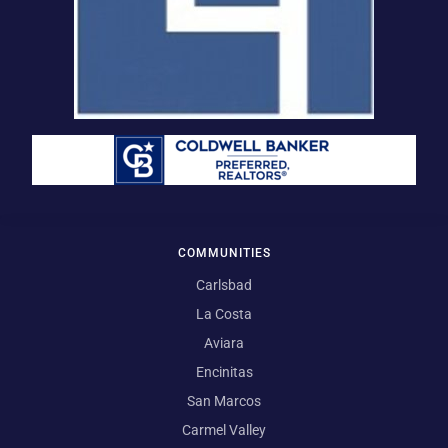
COMMUNITIES
Carlsbad
La Costa
Aviara
Encinitas
San Marcos
Carmel Valley