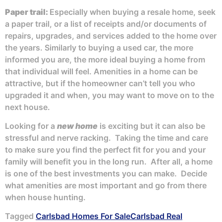
Paper trail:
Especially when buying a resale home, seek
a paper trail, or a list of receipts and/or documents of
repairs, upgrades, and services added to the home over
the years. Similarly to buying a used car, the more
informed you are, the more ideal buying a home from
that individual will feel. Amenities in a home can be
attractive, but if the homeowner can’t tell you who
upgraded it and when, you may want to move on to the
next house.
Looking for a
new home
is exciting but it can also be
stressful and nerve racking. Taking the time and care
to make sure you find the perfect fit for you and your
family will benefit you in the long run. After all, a home
is one of the best investments you can make. Decide
what amenities are most important and go from there
when house hunting.
Tagged
Carlsbad Homes For Sale
Carlsbad Real