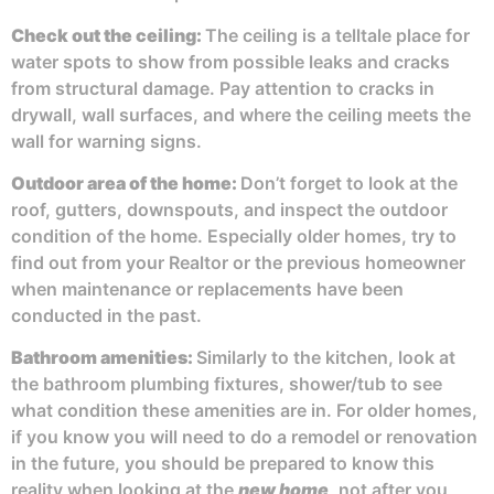
Check out the
ceiling:
The ceiling is a telltale place for
water spots to show from possible leaks and cracks
from structural damage. Pay attention to cracks in
drywall, wall surfaces, and where the ceiling meets the
wall for warning signs.
Outdoor area of the home
:
Don’t forget to look at the
roof, gutters, downspouts, and inspect the outdoor
condition of the home. Especially older homes, try to
find out from your Realtor or the previous homeowner
when maintenance or replacements have been
conducted in the past.
Bathroom amenities:
Similarly to the kitchen, look at
the bathroom plumbing fixtures, shower/tub to see
what condition these amenities are in. For older homes,
if you know you will need to do a remodel or renovation
in the future, you should be prepared to know this
reality when looking at the
new home
, not after you