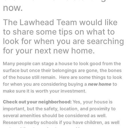
now.
The Lawhead Team would like
to share some tips on what to
look for when you are searching
for your next new home.
Many people can stage a house to look good from the
surface but once their belongings are gone, the bones
of the house still remain. Here are some things to look
for when you are considering buying a
new home
to
make sure it is worth your investment.
Check out your
neighborhood:
Yes, your house is
important, but the safety, location, and proximity to
several amenities should be considered as well.
Research nearby schools if you have children, as well