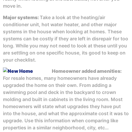
move in.
Major systems:
Take a look at the heating/air
conditioner unit, hot water heater, and other major
systems in the house when looking at homes. These
systems can be costly if they are left in disrepair for too
long. While you may not need to look at these until you
are settling on one specific house, its good to keep on
your checklist.
Homeowner added amenities
:
For resale homes, many homeowners have already
upgraded the home on their own. From adding a
swimming pool and deck in the backyard to crown
molding and built in cabinets in the living room. Most
homeowners will state what upgrades they have put
into the house, and what the approximate cost it was to
upgrade. Use this information when comparing like
properties in a similar neighborhood, city, etc…