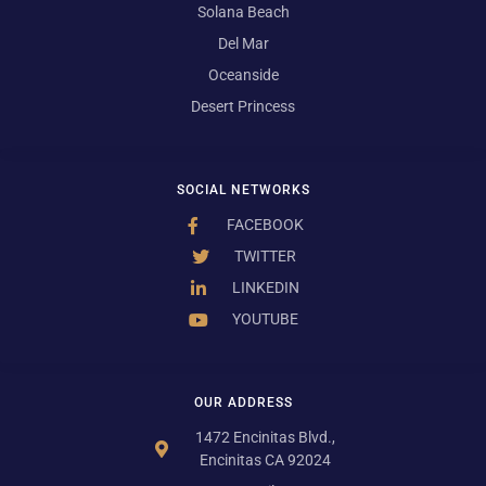
Solana Beach
Del Mar
Oceanside
Desert Princess
SOCIAL NETWORKS
FACEBOOK
TWITTER
LINKEDIN
YOUTUBE
OUR ADDRESS
1472 Encinitas Blvd.,
Encinitas CA 92024