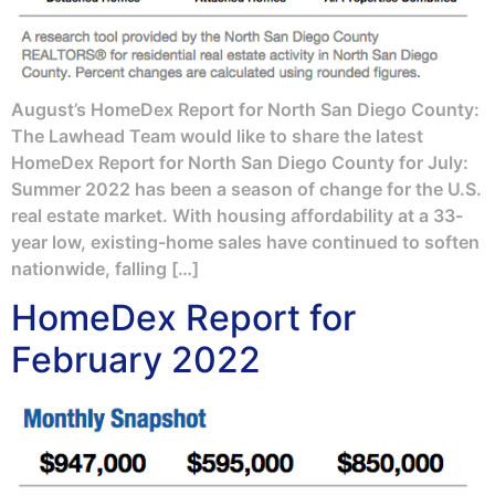
August’s HomeDex Report for North San Diego County:
The Lawhead Team would like to share the latest
HomeDex Report for North San Diego County for July:
Summer 2022 has been a season of change for the U.S.
real estate market. With housing affordability at a 33-
year low, existing-home sales have continued to soften
nationwide, falling […]
HomeDex Report for
February 2022