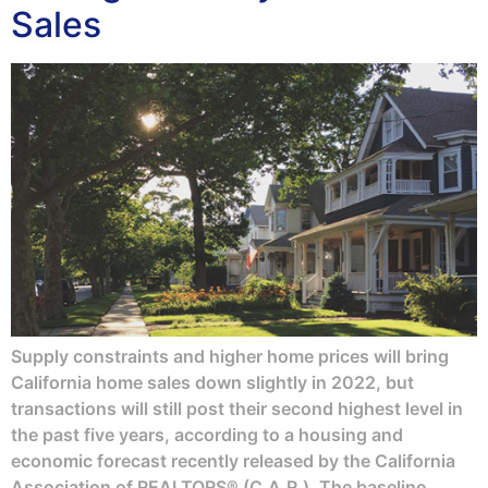
Sales
Supply constraints and higher home prices will bring
California home sales down slightly in 2022, but
transactions will still post their second highest level in
the past five years, according to a housing and
economic forecast recently released by the California
Association of REALTORS® (C.A.R.). The baseline