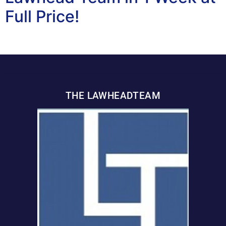
Full Price!
THE LAWHEADTEAM