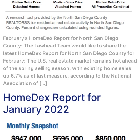
February’s HomeDex Report for North San Diego
County: The Lawhead Team would like to share the
latest HomeDex Report for North San Diego County for
February: The U.S. real estate market remains hot ahead
of the spring selling season, with existing home sales
up 6.7% as of last measure, according to the National
Association of […]
HomeDex Report for
January 2022