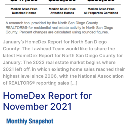
January’s HomeDex Report for North San Diego
County: The Lawhead Team would like to share the
latest HomeDex Report for North San Diego County for
January: The 2022 real estate market begins where
2021 left off, in which existing home sales reached their
highest level since 2006, with the National Association
of REALTORS® reporting sales […]
HomeDex Report for
November 2021