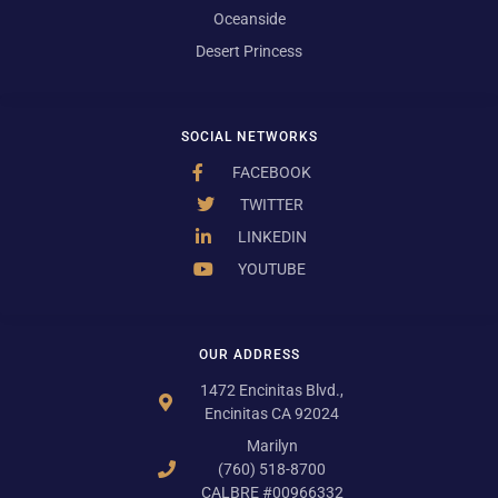
Oceanside
Desert Princess
SOCIAL NETWORKS
FACEBOOK
TWITTER
LINKEDIN
YOUTUBE
OUR ADDRESS
1472 Encinitas Blvd.,
Encinitas CA 92024
Marilyn
(760) 518-8700
CALBRE #00966332