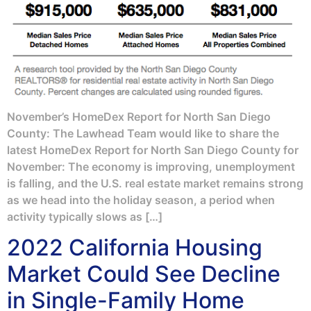
November’s HomeDex Report for North San Diego
County: The Lawhead Team would like to share the
latest HomeDex Report for North San Diego County for
November: The economy is improving, unemployment
is falling, and the U.S. real estate market remains strong
as we head into the holiday season, a period when
activity typically slows as […]
2022 California Housing
Market Could See Decline
in Single-Family Home