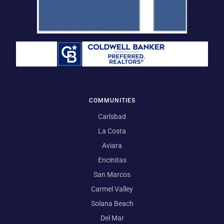
COMMUNITIES
Carlsbad
La Costa
Aviara
Encinitas
San Marcos
Carmel Valley
Solana Beach
Del Mar