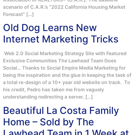
scenario of C.A.R.’s “2022 California Housing Market
Forecast” […]
Old Dog Learns New
Internet Marketing Tricks
Web 2.0 Social Marketing Strategy Site with Featured
Exclusive Communities The Lawhead Team Goes
Social… Thanks to Social Empire Media Marketing for
being the inspiration and the glue in keeping the task of
a total re-design of a 10+ year old website on track. To
his credit, Pedro has taken me from vaguely
understanding redirecting a server, […]
Beautiful La Costa Family
Home – Sold by The
Lawhead Team in 1 Week at