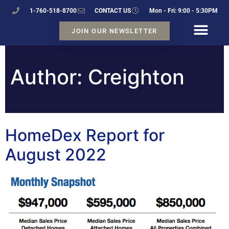
1-760-518-8700
CONTACT US
Mon - Fri: 9:00 - 5:30PM
JOIN OUR NEWSLETTER
Author:
Creighton
HomeDex Report for
August 2022