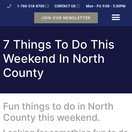
1-760-518-8700
CONTACT US
Mon - Fri: 9:00 - 5:30PM
JOIN OUR NEWSLETTER
7 Things To Do This
Weekend In North
County
Fun things to do in North
County this weekend.