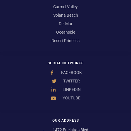
Carmel Valley
Solana Beach
Del Mar
Oceanside
Desert Princess
SOCIAL NETWORKS
FACEBOOK
TWITTER
LINKEDIN
YOUTUBE
OUR ADDRESS
1472 Encinitas Blvd.,