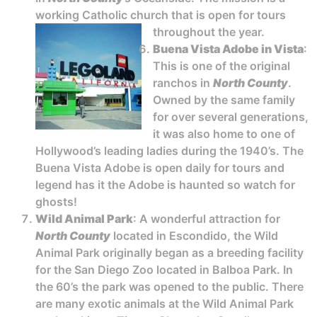
working Catholic church that is open for tours
throughout the year.
Buena Vista Adobe in Vista
:
This is one of the original
ranchos in
North County
.
Owned by the same family
for over several generations,
it was also home to one of
Hollywood’s leading ladies during the 1940’s. The
Buena Vista Adobe is open daily for tours and
legend has it the Adobe is haunted so watch for
ghosts!
Wild Animal Park
: A wonderful attraction for
North County
located in Escondido, the Wild
Animal Park originally began as a breeding facility
for the San Diego Zoo located in Balboa Park. In
the 60’s the park was opened to the public. There
are many exotic animals at the Wild Animal Park