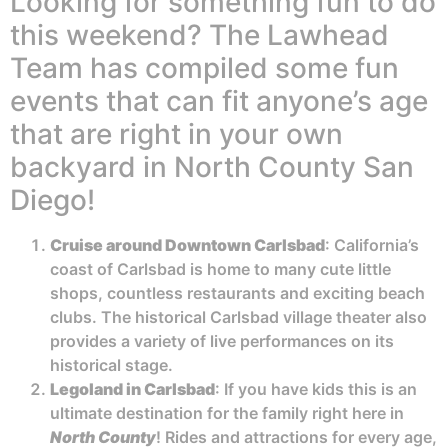
Looking for something fun to do
this weekend? The Lawhead
Team has compiled some fun
events that can fit anyone’s age
that are right in your own
backyard in North County San
Diego!
Cruise around Downtown Carlsbad
: California’s
coast of Carlsbad is home to many cute little
shops, countless restaurants and exciting beach
clubs. The historical Carlsbad village theater also
provides a variety of live performances on its
historical stage.
Legoland in Carlsbad
: If you have kids this is an
ultimate destination for the family right here in
North County
! Rides and attractions for every age,