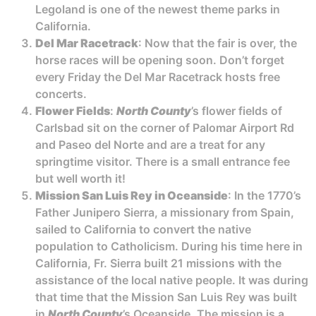
Legoland is one of the newest theme parks in
California.
Del Mar Racetrack
: Now that the fair is over, the
horse races will be opening soon. Don’t forget
every Friday the Del Mar Racetrack hosts free
concerts.
Flower Fields
:
North County
’s flower fields of
Carlsbad sit on the corner of Palomar Airport Rd
and Paseo del Norte and are a treat for any
springtime visitor. There is a small entrance fee
but well worth it!
Mission San Luis Rey in Oceanside
: In the 1770’s
Father Junipero Sierra, a missionary from Spain,
sailed to California to convert the native
population to Catholicism. During his time here in
California, Fr. Sierra built 21 missions with the
assistance of the local native people. It was during
that time that the Mission San Luis Rey was built
in
North County
’s Oceanside. The mission is a