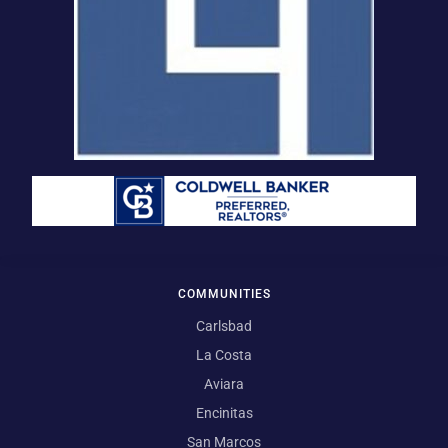
COMMUNITIES
Carlsbad
La Costa
Aviara
Encinitas
San Marcos