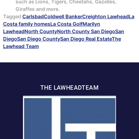
such as Lions, Tigers, Cheetahs, Gazelles,
Giraffes and more.
Tagged
Carlsbad
Coldwell Banker
Creighton Lawhead
La
Costa family homes
La Costa Golf
Marilyn
Lawhead
North County
North County San Diego
San
Diego
San Diego County
San Diego Real Estate
The
Lawhead Team
THE LAWHEADTEAM